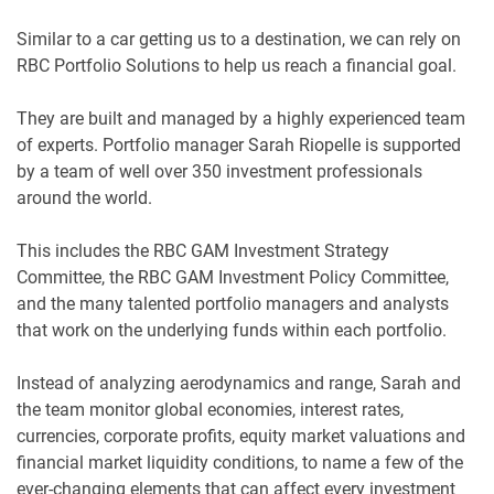
Similar to a car getting us to a destination, we can rely on
RBC Portfolio Solutions to help us reach a financial goal.
They are built and managed by a highly experienced team
of experts. Portfolio manager Sarah Riopelle is supported
by a team of well over 350 investment professionals
around the world.
This includes the RBC GAM Investment Strategy
Committee, the RBC GAM Investment Policy Committee,
and the many talented portfolio managers and analysts
that work on the underlying funds within each portfolio.
Instead of analyzing aerodynamics and range, Sarah and
the team monitor global economies, interest rates,
currencies, corporate profits, equity market valuations and
financial market liquidity conditions, to name a few of the
ever-changing elements that can affect every investment