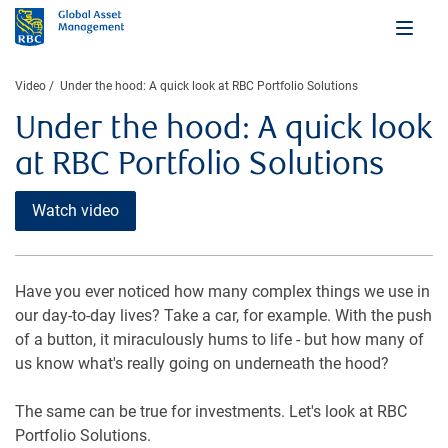
Video
Under the hood: A quick look at RBC Portfolio Solutions
Under the hood: A quick look
at RBC Portfolio Solutions
Watch video
Have you ever noticed how many complex things we use in
our day-to-day lives? Take a car, for example. With the push
of a button, it miraculously hums to life - but how many of
us know what's really going on underneath the hood?
The same can be true for investments. Let's look at RBC
Portfolio Solutions.