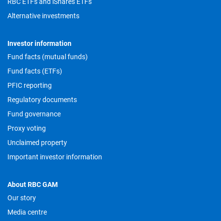
RBC ETFs and iShares ETFs
Alternative investments
Investor information
Fund facts (mutual funds)
Fund facts (ETFs)
PFIC reporting
Regulatory documents
Fund governance
Proxy voting
Unclaimed property
Important investor information
About RBC GAM
Our story
Media centre