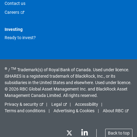
Contact us
Careers
Investing
Ready to invest?
®
TM
/
Trademark(s) of Royal Bank of Canada. Used under licence.
iSHARES is a registered trademark of BlackRock, Inc., or its
subsidiaries in the United States and elsewhere. Used under licence.
© 2026 RBC Global Asset Management Inc. and BlackRock Asset
Management Canada Limited. All rights reserved.
Privacy & security
Legal
Accessibility
Terms and conditions
Advertising & Cookies
About RBC
Back to top