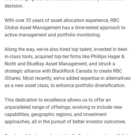
decision.
With over 35 years of asset allocation experience, RBC
Global Asset Management has a time-tested approach to
active management and portfolio monitoring.
Along the way, we've also hired top talent, invested in best-
in-class tools, acquired top-tier firms like Phillips Hager &
North and BlueBay Asset Management, and struck a
strategic alliance with BlackRock Canada to create RBC
iShares. Most recently, we’ve added expertise in alternatives
as a new asset class, to enhance portfolio diversification.
This dedication to excellence allows us to offer an
unparalleled range of offerings, evolving to include new
capabilities, geographic regions, and investment
approaches, all in the pursuit of better investor outcomes.