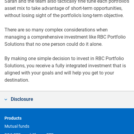
Sarah and the team also tactically fine tune each portfolio's
asset mix to take advantage of short-term opportunities,
without losing sight of the portfolio's long-term objective.
There are so many complex considerations when
managing a comprehensive investment like RBC Portfolio
Solutions that no one person could do it alone.
By making one simple decision to invest in RBC Portfolio
Solutions, you receive a fully integrated investment that is
aligned with your goals and will help you get to your
destination.
Disclosure
Footer
Products
Mutual funds