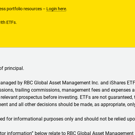
ss portfolio resources –
Login here
.
ith ETFs.
of principal.
 managed by RBC Global Asset Management Inc. and iShares 
ions, trailing commissions, management fees and expenses all
relevant prospectus before investing. ETFs are not guaranteed, 
nt and all other decisions should be made, as appropriate, only
ed for informational purposes only and should not be relied upo
estor information” below relate to RBC Global Asset Management