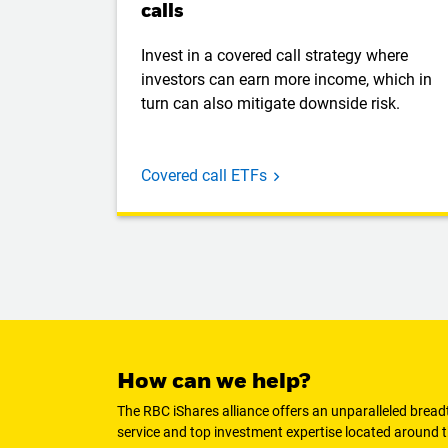
calls
Invest in a covered call strategy where
investors can earn more income, which in
turn can also mitigate downside risk.
Covered call ETFs
How can we help?
The RBC iShares alliance offers an unparalleled brea
service and top investment expertise located around t