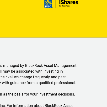
ETFs managed by BlackRock Asset Management
 may be associated with investing in
their values change frequently and past
 with guidance from a qualified professional.
n as the basis for your investment decisions.
 Inc. For information about BlackRock Asset