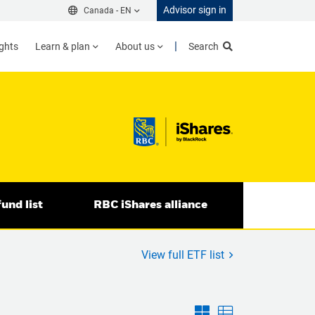
Advisor sign in
Canada -
EN
ights
Learn & plan
About us
Search
und list
RBC iShares alliance
View full ETF list