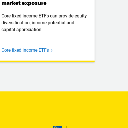
market exposure
Core fixed income ETFs can provide equity
diversification, income potential and
capital appreciation.
Core fixed income ETFs