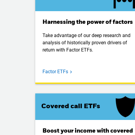
Harnessing the power of factors
Take advantage of our deep research and
analysis of historically proven drivers of
return with Factor ETFs.
Factor ETFs
Covered call ETFs
Boost your income with covered