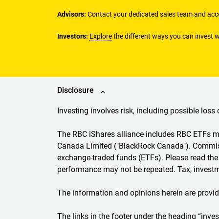
Advisors:
Contact your dedicated sales team and acce
Investors:
Explore
the different ways you can invest w
Disclosure
Investing involves risk, including possible loss 
The RBC iShares alliance includes RBC ETFs
Canada Limited ("BlackRock Canada"). Commiss
exchange-traded funds (ETFs). Please read the 
performance may not be repeated. Tax, investme
The information and opinions herein are provid
The links in the footer under the heading “inv