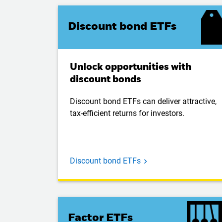
Discount bond ETFs
Unlock opportunities with
discount bonds
Discount bond ETFs can deliver attractive,
tax-efficient returns for investors.
Discount bond ETFs
Factor ETFs