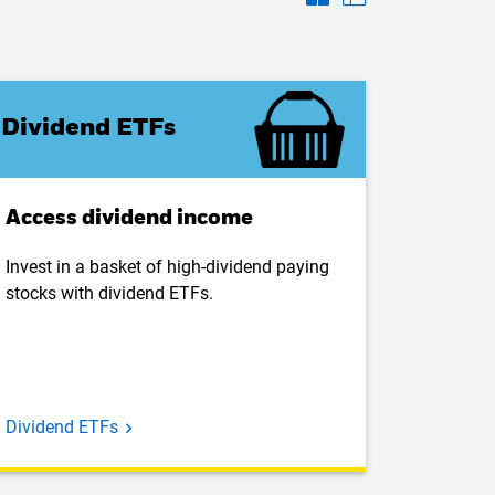
Dividend ETFs
Access dividend income
Invest in a basket of high-dividend paying
stocks with dividend ETFs.
Dividend ETFs