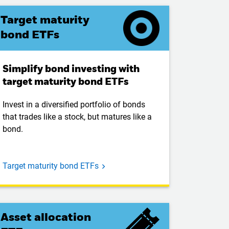
Target maturity
bond ETFs
Simplify bond investing with
target maturity bond ETFs
Invest in a diversified portfolio of bonds
that trades like a stock, but matures like a
bond.
Target maturity bond ETFs
Asset allocation