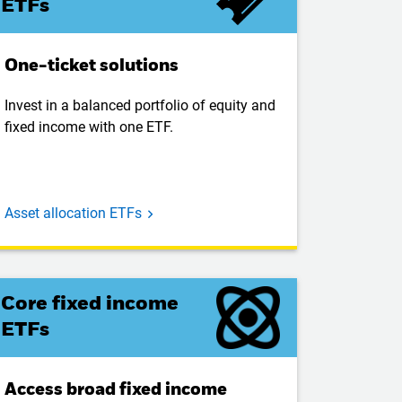
ETFs
One-ticket solutions
Invest in a balanced portfolio of equity and
fixed income with one ETF.
Asset allocation ETFs
Core fixed income
ETFs
Access broad fixed income