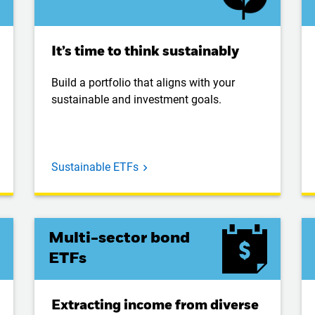
It’s time to think sustainably
Build a portfolio that aligns with your
sustainable and investment goals.
Sustainable ETFs
Multi-sector bond
ETFs
Extracting income from diverse