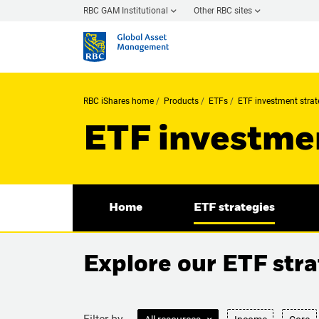
RBC GAM Institutional
Other RBC sites
RBC iShares home
Products
ETFs
ETF investment strat
ETF investmen
Home
ETF strategies
Explore our ETF stra