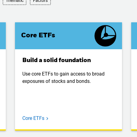
Thematic
Factors
Core ETFs
Build a solid foundation
Use core ETFs to gain access to broad
exposures of stocks and bonds.
Core ETFs