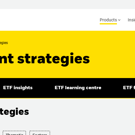
Products
Ins
egies
t strategies
ETF insights
ETF learning centre
ETF f
tegies