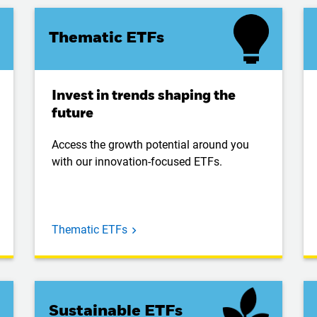
Thematic ETFs
Invest in trends shaping the
future
Access the growth potential around you
with our innovation-focused ETFs.
Thematic ETFs
Sustainable ETFs