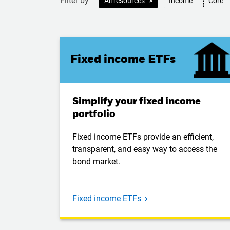
Filter by
All resources
Income
Core
Fixed income ETFs
Simplify your fixed income
portfolio
Fixed income ETFs provide an efficient,
transparent, and easy way to access the
bond market.
Fixed income ETFs