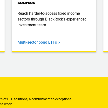
sources
Reach harder-to-access fixed income
sectors through BlackRock’s experienced
investment team
Multi-sector bond ETFs
dth of ETF solutions, a commitment to exceptional
he world.