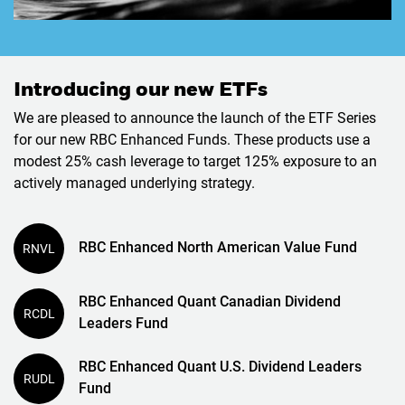
Introducing our new ETFs
We are pleased to announce the launch of the ETF Series
for our new RBC Enhanced Funds. These products use a
modest 25% cash leverage to target 125% exposure to an
actively managed underlying strategy.
RBC Enhanced North American Value Fund
RNVL
RBC Enhanced Quant Canadian Dividend
RCDL
Leaders Fund
RBC Enhanced Quant U.S. Dividend Leaders
RUDL
Fund