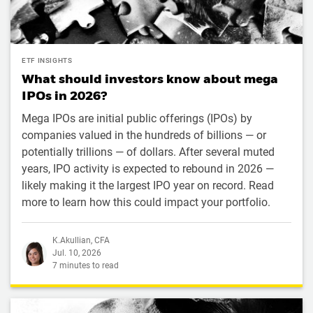
ETF INSIGHTS
What should investors know about mega
IPOs in 2026?
Mega IPOs are initial public offerings (IPOs) by
companies valued in the hundreds of billions — or
potentially trillions — of dollars. After several muted
years, IPO activity is expected to rebound in 2026 —
likely making it the largest IPO year on record. Read
more to learn how this could impact your portfolio.
K.Akullian, CFA
Jul. 10, 2026
7 minutes to read