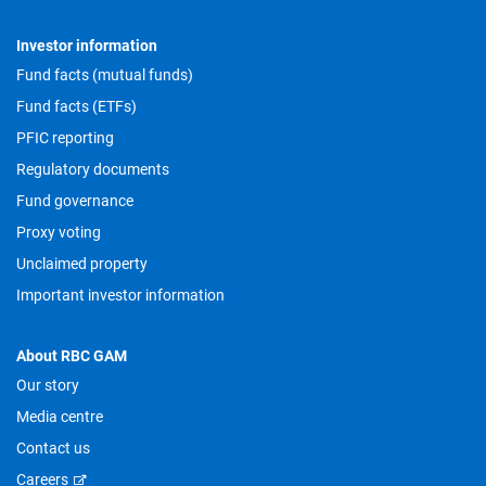
Investor information
Fund facts (mutual funds)
Fund facts (ETFs)
PFIC reporting
Regulatory documents
Fund governance
Proxy voting
Unclaimed property
Important investor information
About RBC GAM
Our story
Media centre
Contact us
Careers