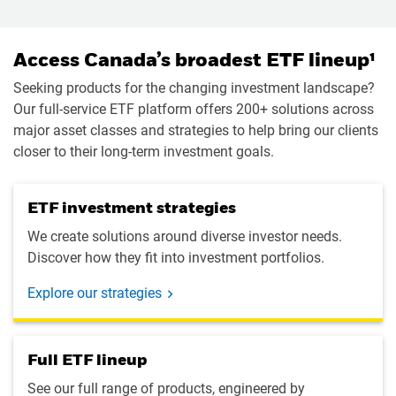
Access Canada’s broadest ETF lineup¹
Seeking products for the changing investment landscape?
Our full-service ETF platform offers 200+ solutions across
major asset classes and strategies to help bring our clients
closer to their long-term investment goals.
ETF investment strategies
We create solutions around diverse investor needs.
Discover how they fit into investment portfolios.
Explore our strategies
Full ETF lineup
See our full range of products, engineered by