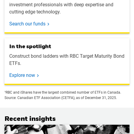
investment professionals with deep expertise and
cutting edge technology.
Search our funds
In the spotlight
Construct bond ladders with RBC Target Maturity Bond
ETFs.
Explore now
¹RBC and iShares have the largest combined number of ETFs in Canada.
Source: Canadian ETF Association (CETFA), as of December 31, 2025.
Recent insights