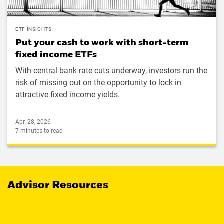
ETF INSIGHTS
Put your cash to work with short-term
fixed income ETFs
With central bank rate cuts underway, investors run the
risk of missing out on the opportunity to lock in
attractive fixed income yields.
Apr. 28, 2026
7 minutes to read
Advisor Resources