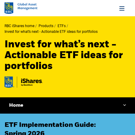
RBC iShares home
Products
ETFs
Invest for what’s next - Actionable ETF ideas for portfolios
Invest for what’s next -
Actionable ETF ideas for
portfolios
Home
ETF Implementation Guide:
Spring 2026