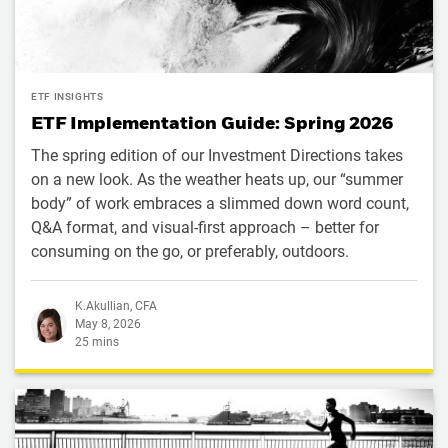
ETF INSIGHTS
ETF Implementation Guide: Spring 2026
The spring edition of our Investment Directions takes
on a new look. As the weather heats up, our “summer
body” of work embraces a slimmed down word count,
Q&A format, and visual-first approach – better for
consuming on the go, or preferably, outdoors.
K.Akullian, CFA
May 8, 2026
25 mins