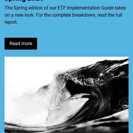
The Spring edition of our ETF Implementation Guide takes
on a new look. For the complete breakdown, read the full
report.
Read more