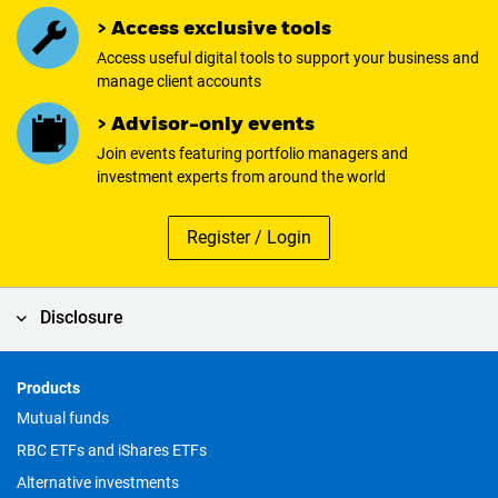
> Access exclusive tools
Access useful digital tools to support your business and
manage client accounts
> Advisor-only events
Join events featuring portfolio managers and
investment experts from around the world
Register / Login
Disclosure
Products
Footer
Mutual funds
RBC ETFs and iShares ETFs
Alternative investments