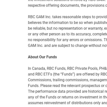
respective offering documents, the provisions o
RBC GAM Inc. takes reasonable steps to provide
believes the information to be so when publishe
be reliable, but no representation or warranty, e
or any other person as to its accuracy, complet
no responsibility for any errors or omissions.
GAM Inc. and are subject to change without not
About Our Funds
In Canada, RBC Funds, RBC Private Pools, PH
and RBC ETFs (the “Funds”) are offered by RBC
Commissions, trailing commissions, managemen
Funds. Please read the relevant prospectus or of
The performance data provided are historical ret
any of the Funds or returns on investment in t
assumes reinvestment of distributions only and