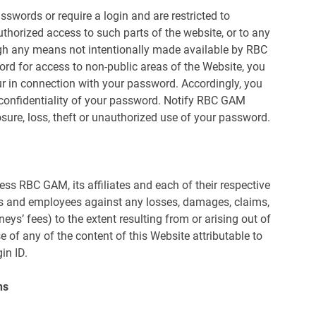
sswords or require a login and are restricted to
thorized access to such parts of the website, or to any
ugh any means not intentionally made available by RBC
ord for access to non-public areas of the Website, you
ccur in connection with your password. Accordingly, you
e confidentiality of your password. Notify RBC GAM
ure, loss, theft or unauthorized use of your password.
ss RBC GAM, its affiliates and each of their respective
ers and employees against any losses, damages, claims,
neys’ fees) to the extent resulting from or arising out of
 of any of the content of this Website attributable to
in ID.
ns