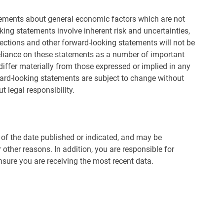
ements about general economic factors which are not
ing statements involve inherent risk and uncertainties,
rojections and other forward-looking statements will not be
eliance on these statements as a number of important
differ materially from those expressed or implied in any
ward-looking statements are subject to change without
t legal responsibility.
s of the date published or indicated, and may be
other reasons. In addition, you are responsible for
nsure you are receiving the most recent data.