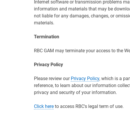
Internet software or transmission problems ma
information and materials that may be downlo
not liable for any damages, changes, or omissi
materials.
Termination
RBC GAM may terminate your access to the Webs
Privacy Policy
Please review our
Privacy Policy
, which is a pa
reference, to learn about our information colle
privacy and security of your information.
Click here
to access RBC's legal term of use.