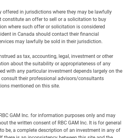
 offered in jurisdictions where they may be lawfully
 constitute an offer to sell or a solicitation to buy
tion where such offer or solicitation is considered
ident in Canada should contact their financial
rvices may lawfully be sold in their jurisdiction.
nstrued as tax, accounting, legal, investment or other
ion about the suitability or appropriateness of any
ted with any particular investment depends largely on the
 consult their professional advisors/consultants
tions mentioned on this site.
y RBC GAM Inc. for information purposes only and may
hout the written consent of RBC GAM Inc. It is for general
 to be, a complete description of an investment in any of
 there is an inconsistency between this site and the