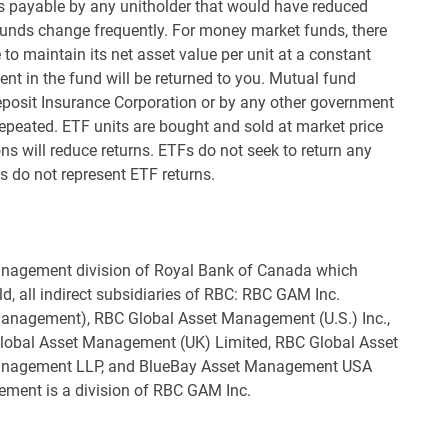
es payable by any unitholder that would have reduced
funds change frequently. For money market funds, there
to maintain its net asset value per unit at a constant
nt in the fund will be returned to you. Mutual fund
eposit Insurance Corporation or by any other government
epeated. ETF units are bought and sold at market price
 will reduce returns. ETFs do not seek to return any
s do not represent ETF returns.
nagement division of Royal Bank of Canada which
ld, all indirect subsidiaries of RBC: RBC GAM Inc.
 Management), RBC Global Asset Management (U.S.) Inc.,
lobal Asset Management (UK) Limited, RBC Global Asset
Management LLP, and BlueBay Asset Management USA
ement is a division of RBC GAM Inc.