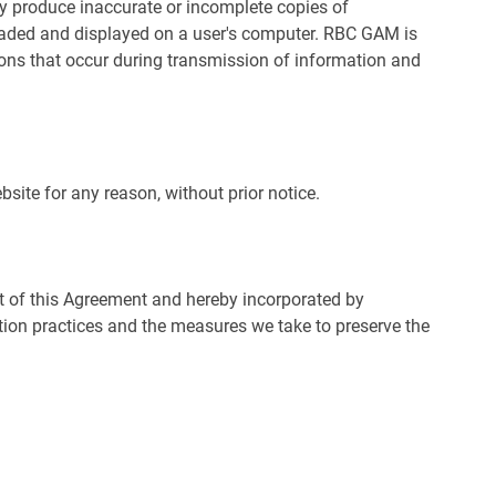
y produce inaccurate or incomplete copies of
aded and displayed on a user's computer. RBC GAM is
ons that occur during transmission of information and
ite for any reason, without prior notice.
rt of this Agreement and hereby incorporated by
ction practices and the measures we take to preserve the