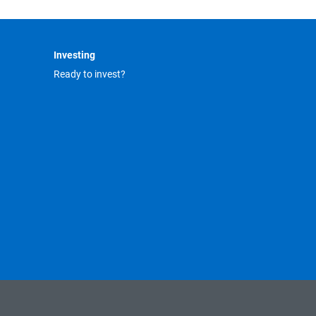
Investing
Ready to invest?