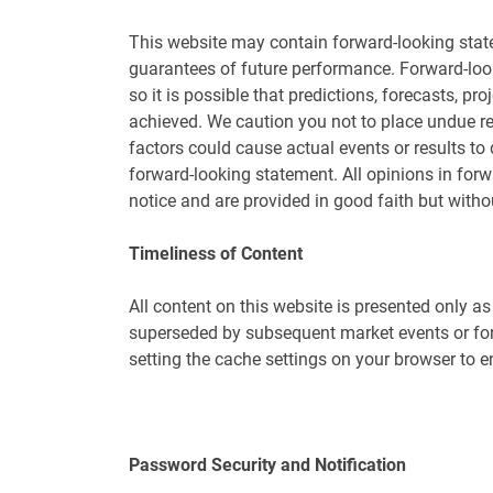
This website may contain forward-looking stat
guarantees of future performance. Forward-look
so it is possible that predictions, forecasts, p
achieved. We caution you not to place undue r
factors could cause actual events or results to 
forward-looking statement. All opinions in for
notice and are provided in good faith but withou
Timeliness of Content
All content on this website is presented only a
superseded by subsequent market events or for 
setting the cache settings on your browser to e
Password Security and Notification