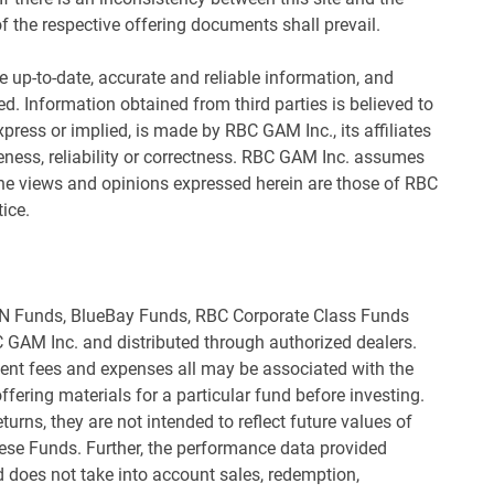
f the respective offering documents shall prevail.
 up-to-date, accurate and reliable information, and
d. Information obtained from third parties is believed to
xpress or implied, is made by RBC GAM Inc., its affiliates
eness, reliability or correctness. RBC GAM Inc. assumes
 The views and opinions expressed herein are those of RBC
ice.
&N Funds, BlueBay Funds, RBC Corporate Class Funds
 GAM Inc. and distributed through authorized dealers.
t fees and expenses all may be associated with the
fering materials for a particular fund before investing.
urns, they are not intended to reflect future values of
hese Funds. Further, the performance data provided
 does not take into account sales, redemption,