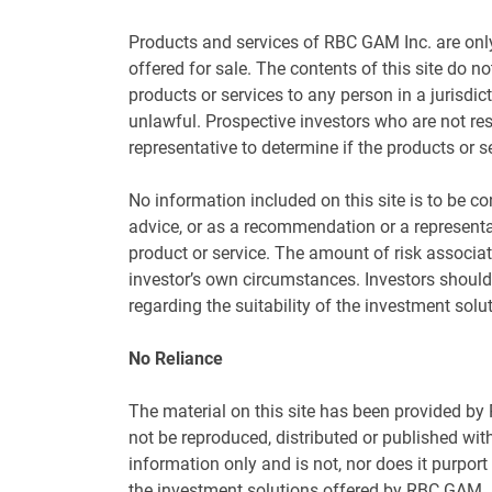
Products and services of RBC GAM Inc. are only
offered for sale. The contents of this site do not
products or services to any person in a jurisdic
unlawful. Prospective investors who are not res
representative to determine if the products or se
No information included on this site is to be co
advice, or as a recommendation or a representat
product or service. The amount of risk associa
investor’s own circumstances. Investors should
regarding the suitability of the investment solu
No Reliance
The material on this site has been provided b
not be reproduced, distributed or published wit
information only and is not, nor does it purport
the investment solutions offered by RBC GAM. If