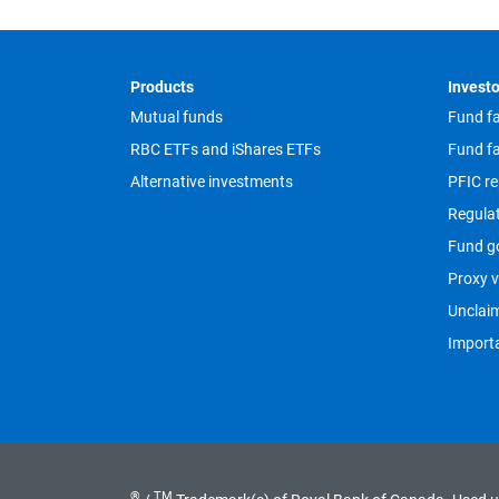
Footer
Products
Investo
Mutual funds
Fund fa
RBC ETFs and iShares ETFs
Fund fa
Alternative investments
PFIC re
Regula
Fund g
Proxy v
Unclai
Importa
®
TM