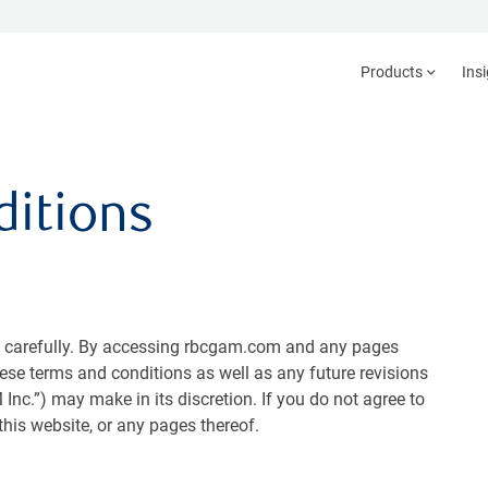
Products
Ins
itions
s carefully. By accessing rbcgam.com and any pages
hese terms and conditions as well as any future revisions
c.”) may make in its discretion. If you do not agree to
his website, or any pages thereof.