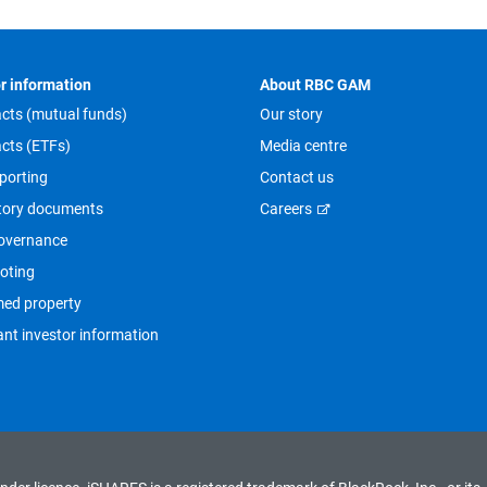
r information
About RBC GAM
cts (mutual funds)
Our story
cts (ETFs)
Media centre
porting
Contact us
tory documents
Careers
overnance
oting
med property
nt investor information