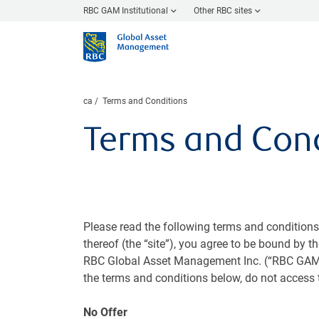
RBC GAM Institutional
Other RBC sites
ca
Terms and Conditions
Terms and Cond
Please read the following terms and condition
thereof (the “site”), you agree to be bound by t
RBC Global Asset Management Inc. (“RBC GAM In
the terms and conditions below, do not access t
No Offer