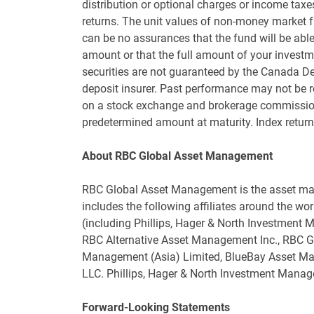
distribution or optional charges or income tax
returns. The unit values of non-money market 
can be no assurances that the fund will be able 
amount or that the full amount of your investme
securities are not guaranteed by the Canada D
deposit insurer. Past performance may not be r
on a stock exchange and brokerage commissions
predetermined amount at maturity. Index return
About RBC Global Asset Management
RBC Global Asset Management is the asset ma
includes the following affiliates around the wor
(including Phillips, Hager & North Investment
RBC Alternative Asset Management Inc., RBC G
Management (Asia) Limited, BlueBay Asset 
LLC. Phillips, Hager & North Investment Manag
Forward-Looking Statements