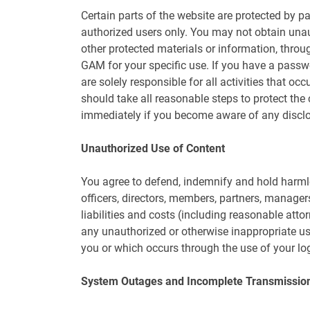
Certain parts of the website are protected by pa
authorized users only. You may not obtain unau
other protected materials or information, thro
GAM for your specific use. If you have a passw
are solely responsible for all activities that o
should take all reasonable steps to protect th
immediately if you become aware of any disclos
Unauthorized Use of Content
You agree to defend, indemnify and hold harmle
officers, directors, members, partners, manag
liabilities and costs (including reasonable attor
any unauthorized or otherwise inappropriate use
you or which occurs through the use of your log
System Outages and Incomplete Transmissio