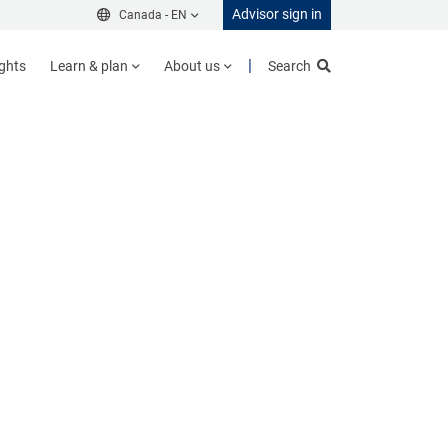
Advisor sign in
Canada -
EN
ights
Learn & plan
About us
Search