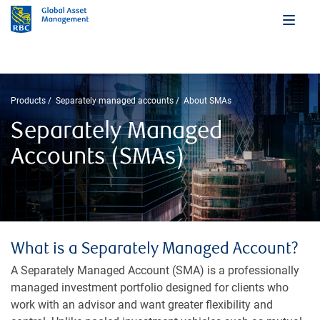
Products
Separately managed accounts
About SMAs
Separately Managed
Accounts (SMAs)
What is a Separately Managed Account?
A Separately Managed Account (SMA) is a professionally
managed investment portfolio designed for clients who
work with an advisor and want greater flexibility and