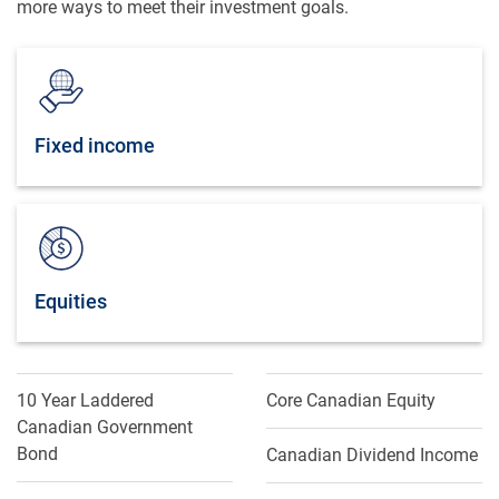
more ways to meet their investment goals.
Fixed income
Equities
10 Year Laddered
Core Canadian Equity
Canadian Government
Bond
Canadian Dividend Income