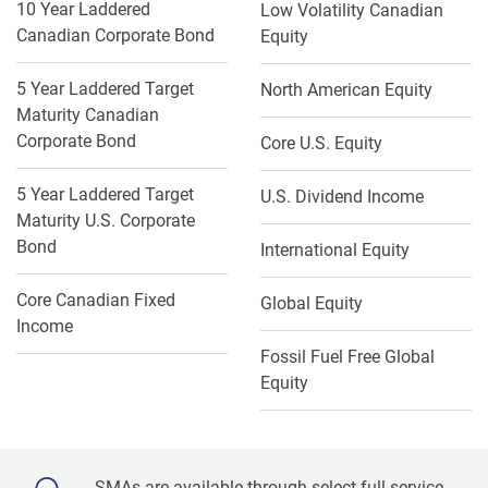
10 Year Laddered
Low Volatility Canadian
Canadian Corporate Bond
Equity
5 Year Laddered Target
North American Equity
Maturity Canadian
Corporate Bond
Core U.S. Equity
5 Year Laddered Target
U.S. Dividend Income
Maturity U.S. Corporate
Bond
International Equity
Core Canadian Fixed
Global Equity
Income
Fossil Fuel Free Global
Equity
SMAs are available through select full-service