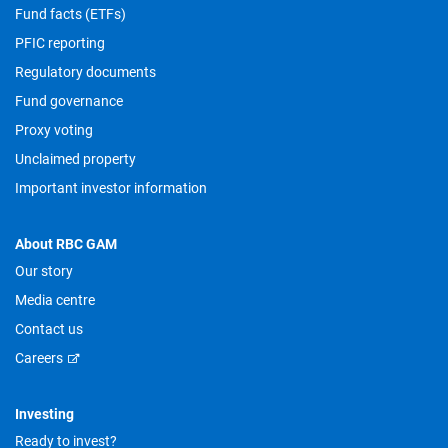
Fund facts (ETFs)
PFIC reporting
Regulatory documents
Fund governance
Proxy voting
Unclaimed property
Important investor information
About RBC GAM
Our story
Media centre
Contact us
Careers
Investing
Ready to invest?