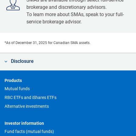
brokerage and discretionary advisors.
To learn more about SMAs, speak to your full-
service brokerage advisor.
*As of December 31, 2025 for Canadian SMA assets.
Disclosure
Footer
Products
Mutual funds
RBC ETFs and iShares ETFs
Alternative investments
Investor information
Fund facts (mutual funds)