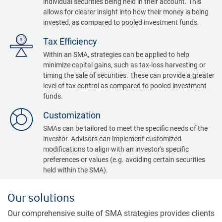
individual securities being held in their account. This
allows for clearer insight into how their money is being
invested, as compared to pooled investment funds.
Tax Efficiency
Within an SMA, strategies can be applied to help
minimize capital gains, such as tax-loss harvesting or
timing the sale of securities. These can provide a greater
level of tax control as compared to pooled investment
funds.
Customization
SMAs can be tailored to meet the specific needs of the
investor. Advisors can implement customized
modifications to align with an investor's specific
preferences or values (e.g. avoiding certain securities
held within the SMA).
Our solutions
Our comprehensive suite of SMA strategies provides clients