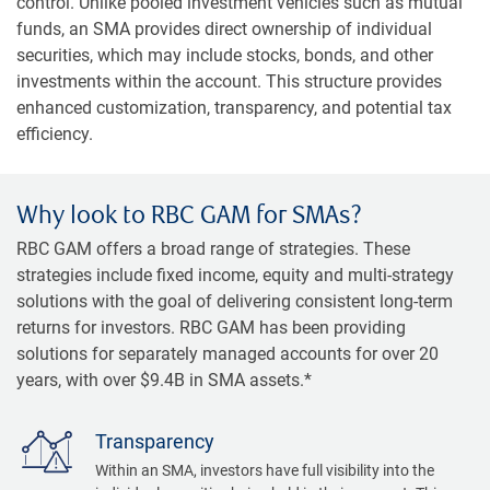
control. Unlike pooled investment vehicles such as mutual
funds, an SMA provides direct ownership of individual
securities, which may include stocks, bonds, and other
investments within the account. This structure provides
enhanced customization, transparency, and potential tax
efficiency.
Why look to RBC GAM for SMAs?
RBC GAM offers a broad range of strategies. These
strategies include fixed income, equity and multi-strategy
solutions with the goal of delivering consistent long-term
returns for investors. RBC GAM has been providing
solutions for separately managed accounts for over 20
years, with over $9.4B in SMA assets.*
Transparency
Within an SMA, investors have full visibility into the