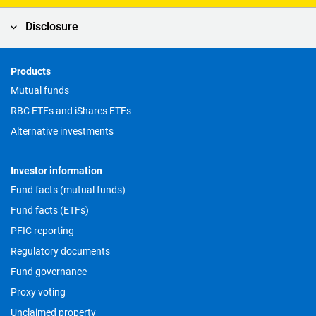
Disclosure
Products
Footer
Mutual funds
RBC ETFs and iShares ETFs
Alternative investments
Investor information
Fund facts (mutual funds)
Fund facts (ETFs)
PFIC reporting
Regulatory documents
Fund governance
Proxy voting
Unclaimed property