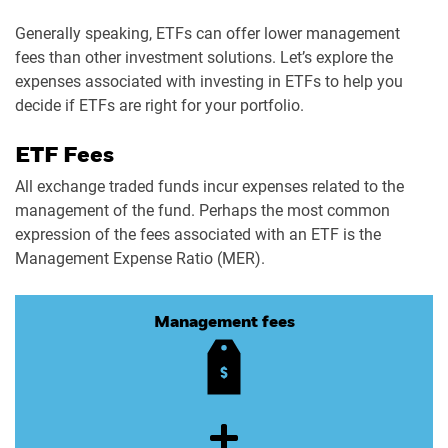
Generally speaking, ETFs can offer lower management
fees than other investment solutions. Let’s explore the
expenses associated with investing in ETFs to help you
decide if ETFs are right for your portfolio.
ETF Fees
All exchange traded funds incur expenses related to the
management of the fund. Perhaps the most common
expression of the fees associated with an ETF is the
Management Expense Ratio (MER).
Management fees