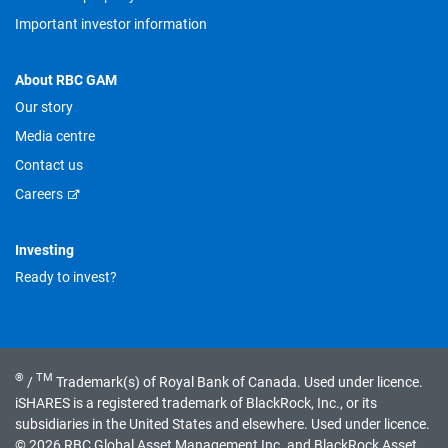
Important investor information
About RBC GAM
Our story
Media centre
Contact us
Careers
Investing
Ready to invest?
®
TM
/
Trademark(s) of Royal Bank of Canada. Used under licence.
iSHARES is a registered trademark of BlackRock, Inc., or its
subsidiaries in the United States and elsewhere. Used under licence.
© 2026 RBC Global Asset Management Inc. and BlackRock Asset