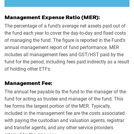
Management Expense Ratio (MER):
The percentage of a fund’s average net assets paid out of
the fund each year to cover the day-to-day and fixed costs
of managing the fund. The figure is reported in the Fund’s
annual management report of fund performance. MER
includes all management fees and GST/HST paid by the
fund for the period, including fees paid indirectly as a result
of holding other ETFs.
Management Fee:
The annual fee payable by the fund to the manager of the
fund for acting as trustee and manager of the fund. This
fee forms the largest portion of the MER. Typically,
included in the management fee are the costs associated
with paying the custodian and valuation agents, registrar
and transfer agents, and any other service providers