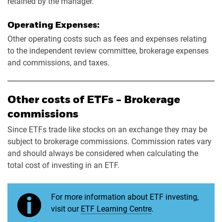
retained by the manager.
Operating Expenses:
Other operating costs such as fees and expenses relating
to the independent review committee, brokerage expenses
and commissions, and taxes.
Other costs of ETFs - Brokerage
commissions
Since ETFs trade like stocks on an exchange they may be
subject to brokerage commissions. Commission rates vary
and should always be considered when calculating the
total cost of investing in an ETF.
For more information about ETF investing,
visit our
ETF Learning Centre
.