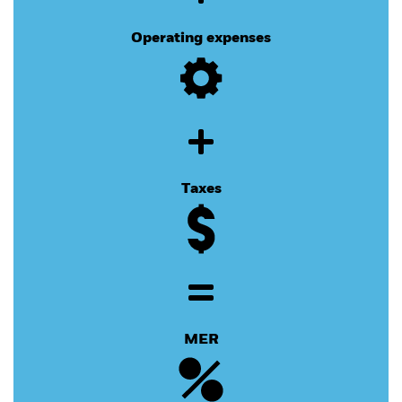
Operating expenses
Taxes
MER