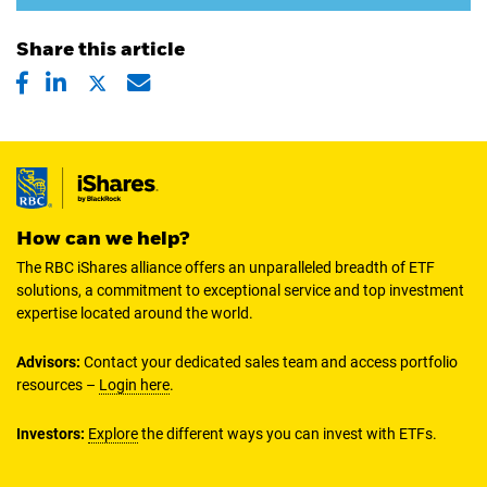
Share this article
How can we help?
The RBC iShares alliance offers an unparalleled breadth of ETF
solutions, a commitment to exceptional service and top investment
expertise located around the world.
Advisors:
Contact your dedicated sales team and access portfolio
resources –
Login here
.
Investors:
Explore
the different ways you can invest with ETFs.