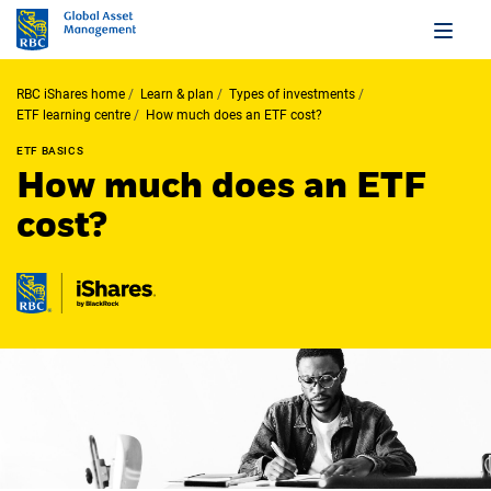
RBC iShares home
Learn & plan
Types of investments
ETF learning centre
How much does an ETF cost?
ETF BASICS
How much does an ETF
cost?