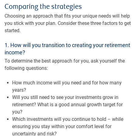
Comparing the strategies
Choosing an approach that fits your unique needs will help
you stick with your plan. Consider these three factors to get
started.
1. How will you transition to creating your retirement
income?
To determine the best approach for you, ask yourself the
following questions:
How much income will you need and for how many
years?
Will you still need to see your investments grow in
retirement? What is a good annual growth target for
you?
Which investments will you continue to hold – while
ensuring you stay within your comfort level for
uncertainty and risk?