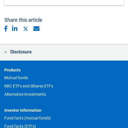
Share this article
Disclosure
Footer
Products
Mutual funds
RBC ETFs and iShares ETFs
Alternative investments
Investor information
Fund facts (mutual funds)
Fund facts (ETFs)