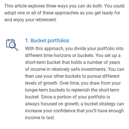
This article explores three ways you can do both. You could
adopt one or all of these approaches as you get ready for
and enjoy your retirement.
1.
Bucket portfolios
With this approach, you divide your portfolio into
different time horizons or buckets. You set up a
short-term bucket that holds a number of years
of income in relatively safe investments. You can
then use your other buckets to pursue different
levels of growth. Over time, you draw from your
longer-term buckets to replenish the short-term
bucket. Since a portion of your portfolio is
always focused on growth, a bucket strategy can
increase your confidence that you’ll have enough
income to last.