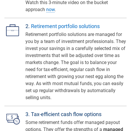
Watch this 3-minute video on the bucket
approach
now
.
2.
Retirement portfolio solutions
Retirement portfolio solutions are managed for
you by a team of investment professionals. They
invest your savings in a carefully selected mix of
investments that will be adjusted over time as
markets change. The goal is to balance your
need for tax-efficient, regular cash flow in
retirement with growing your nest egg along the
way. As with most mutual funds, you can easily
set up regular withdrawals by automatically
selling units.
3. Tax-efficient cash flow options
Some retirement funds offer managed payout
options. They offer the strengths of a
managed