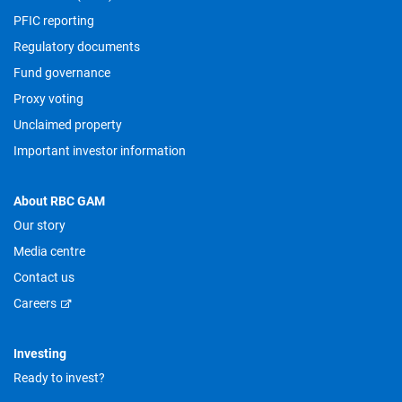
PFIC reporting
Regulatory documents
Fund governance
Proxy voting
Unclaimed property
Important investor information
About RBC GAM
Our story
Media centre
Contact us
Careers
Investing
Ready to invest?