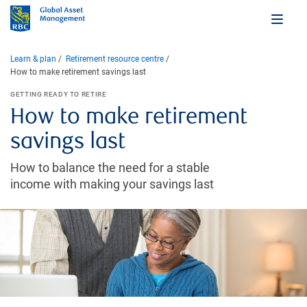
Learn & plan
Retirement resource centre
How to make retirement savings last
GETTING READY TO RETIRE
How to make retirement
savings last
How to balance the need for a stable
income with making your savings last