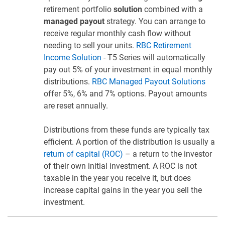
retirement portfolio
solution
combined with a
managed payout
strategy. You can arrange to
receive regular monthly cash flow without
needing to sell your units.
RBC Retirement
Income Solution
- T5 Series will automatically
pay out 5% of your investment in equal monthly
distributions.
RBC Managed Payout Solutions
offer 5%, 6% and 7% options. Payout amounts
are reset annually.
Distributions from these funds are typically tax
efficient. A portion of the distribution is usually a
return of capital (ROC)
– a return to the investor
of their own initial investment. A ROC is not
taxable in the year you receive it, but does
increase capital gains in the year you sell the
investment.