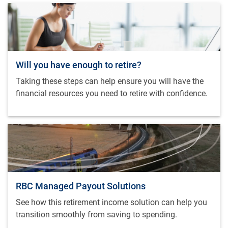
Will you have enough to retire?
Taking these steps can help ensure you will have the
financial resources you need to retire with confidence.
RBC Managed Payout Solutions
See how this retirement income solution can help you
transition smoothly from saving to spending.