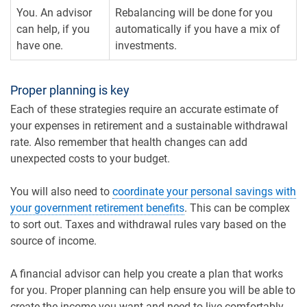
You. An advisor
Rebalancing will be done for you
can help, if you
automatically if you have a mix of
have one.
investments.
Proper planning is key
Each of these strategies require an accurate estimate of
your expenses in retirement and a sustainable withdrawal
rate. Also remember that health changes can add
unexpected costs to your budget.
You will also need to
coordinate your personal savings with
your government retirement benefits
. This can be complex
to sort out. Taxes and withdrawal rules vary based on the
source of income.
A financial advisor can help you create a plan that works
for you. Proper planning can help ensure you will be able to
create the income you want and need to live comfortably