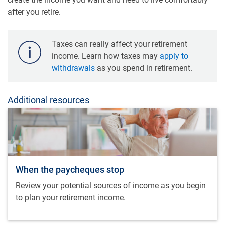
after you retire.
Taxes can really affect your retirement
income. Learn how taxes may
apply to
withdrawals
as you spend in retirement.
Additional resources
When the paycheques stop
Review your potential sources of income as you begin
to plan your retirement income.