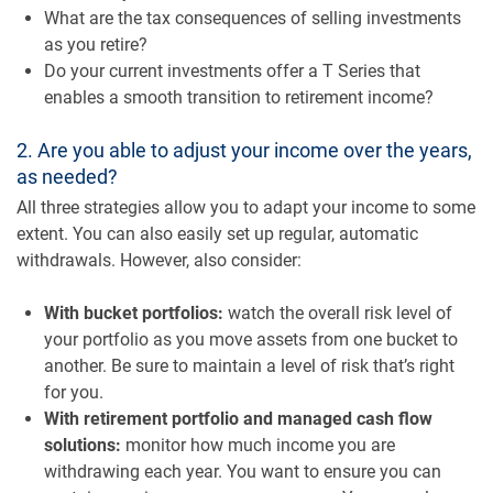
What are the tax consequences of selling investments
as you retire?
Do your current investments offer a T Series that
enables a smooth transition to retirement income?
2. Are you able to adjust your income over the years,
as needed?
All three strategies allow you to adapt your income to some
extent. You can also easily set up regular, automatic
withdrawals. However, also consider:
With bucket portfolios:
watch the overall risk level of
your portfolio as you move assets from one bucket to
another. Be sure to maintain a level of risk that’s right
for you.
With retirement portfolio and managed cash flow
solutions:
monitor how much income you are
withdrawing each year. You want to ensure you can