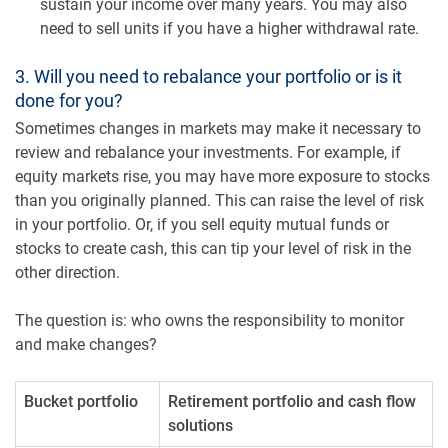
sustain your income over many years. You may also
need to sell units if you have a higher withdrawal rate.
3. Will you need to rebalance your portfolio or is it
done for you?
Sometimes changes in markets may make it necessary to
review and rebalance your investments. For example, if
equity markets rise, you may have more exposure to stocks
than you originally planned. This can raise the level of risk
in your portfolio. Or, if you sell equity mutual funds or
stocks to create cash, this can tip your level of risk in the
other direction.
The question is: who owns the responsibility to monitor
and make changes?
Bucket portfolio
Retirement portfolio and cash flow
solutions