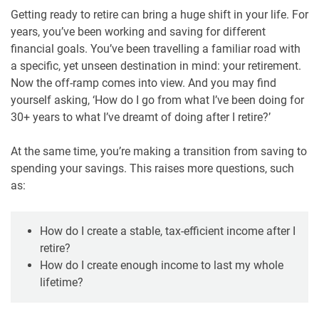
Getting ready to retire can bring a huge shift in your life. For
years, you’ve been working and saving for different
financial goals. You’ve been travelling a familiar road with
a specific, yet unseen destination in mind: your retirement.
Now the off-ramp comes into view. And you may find
yourself asking, ‘How do I go from what I’ve been doing for
30+ years to what I’ve dreamt of doing after I retire?’
At the same time, you’re making a transition from saving to
spending your savings. This raises more questions, such
as:
How do I create a stable, tax-efficient income after I
retire?
How do I create enough income to last my whole
lifetime?