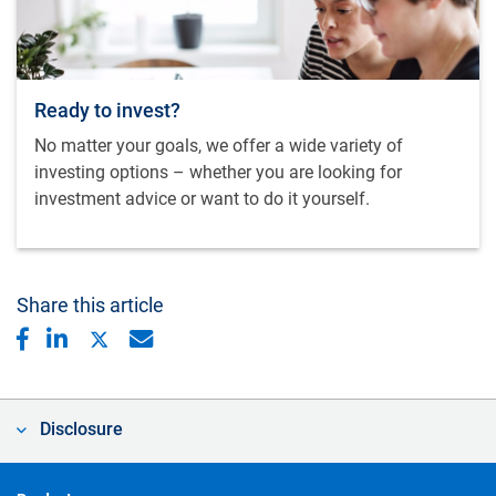
Ready to invest?
No matter your goals, we offer a wide variety of
investing options – whether you are looking for
investment advice or want to do it yourself.
Share this article
Disclosure