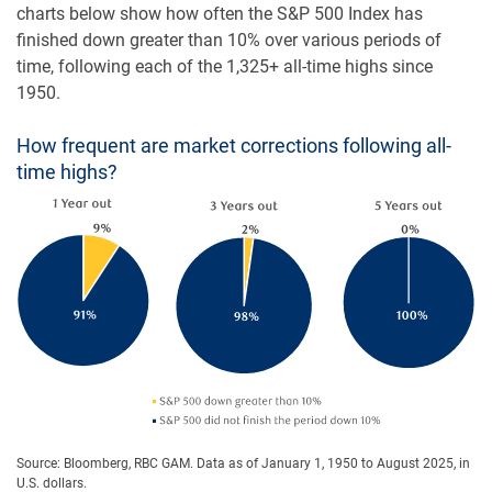
charts below show how often the S&P 500 Index has
finished down greater than 10% over various periods of
time, following each of the 1,325+ all-time highs since
1950.
How frequent are market corrections following all-
time highs?
Source: Bloomberg, RBC GAM. Data as of January 1, 1950 to August 2025, in
U.S. dollars.