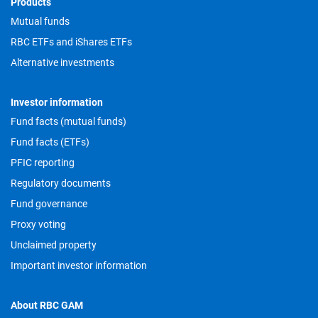
Footer
Products
Mutual funds
RBC ETFs and iShares ETFs
Alternative investments
Investor information
Fund facts (mutual funds)
Fund facts (ETFs)
PFIC reporting
Regulatory documents
Fund governance
Proxy voting
Unclaimed property
Important investor information
About RBC GAM