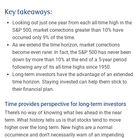
Key takeaways:
Looking out just one year from each all-time high in the
S&P 500, market corrections greater than 10% have
occurred only 9% of the time.
As we extend the time horizon, market corrections
become even rarer. In fact, the S&P 500 has never been
down by more than 10% at the end of a 5-year period
following any of its all-time highs since 1950.
Long-term investors have the advantage of an extended
time horizon. Staying invested can help them stick to
their financial plan.
Time provides perspective for long-term investors
There’s no way of knowing what lies ahead in the near
term. What history tells us is that stocks tend to move
higher over the long term. New highs are a normal
occurrence and don’t necessarily warn of an impending