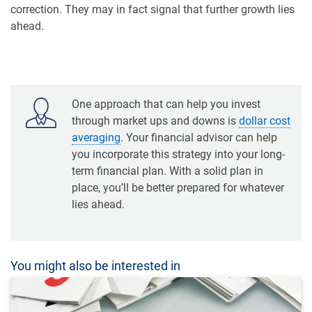
correction. They may in fact signal that further growth lies
ahead.
One approach that can help you invest
through market ups and downs is
dollar cost
averaging
. Your financial advisor can help
you incorporate this strategy into your long-
term financial plan. With a solid plan in
place, you’ll be better prepared for whatever
lies ahead.
You might also be interested in