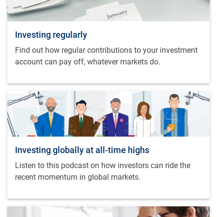
Investing regularly
Find out how regular contributions to your investment
account can pay off, whatever markets do.
Investing globally at all-time highs
Listen to this podcast on how investors can ride the
recent momentum in global markets.