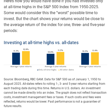
Here’s how you would have done if you had invested only
at all-time highs in the S&P 500 Index from 1950-2025.
Some would consider this the “worst” possible time to
invest. But the chart shows your returns would be close to
the average return of the index for one, three- and five-year
periods:
Investing at all-time highs vs. all-dates
Source: Bloomberg, RBC GAM. Data for S&P 500 as of January 1, 1950 to
August 2025. All-dates refers to rolling 1-, 3- and 5-year returns starting from
each trading date during this time. Returns in U.S. dollars. An investment
cannot be made directly into an index. The graph does not reflect transaction
costs, investment management fees or taxes. If such costs and fees were
reflected, returns would be lower. Past performance is not a guarantee of
future results.