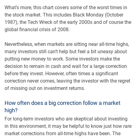
What’s more, this chart covers some of the worst times in
the stock market. This includes Black Monday (October
1987), the Tech Wreck of the early 2000s and of course the
global financial crisis of 2008.
Nevertheless, when markets are sitting near all-time highs,
many investors still can’t help but feel a bit uneasy about
putting new money to work. Some investors make the
decision to remain in cash and wait for a large correction
before they invest. However, often times a significant
correction never comes, leaving the investor with the regret
of missing out on investment returns.
How often does a big correction follow a market
high?
For long-term investors who are skeptical about investing
in this environment, it may be helpful to know just how rare
market corrections from all-time highs have been. The