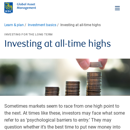
Learn & plan
Investment basics
Investing at all-time highs
INVESTING FOR THE LONG TERM
Investing at all-time highs
Sometimes markets seem to race from one high point to
the next. At times like these, investors may face what some
refer to as ‘psychological barriers to entry.’ They may
question whether it’s the best time to put new money into