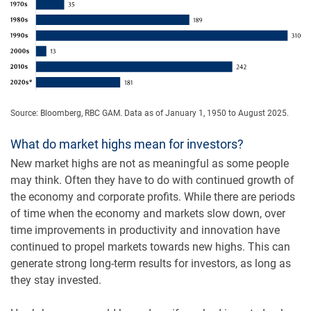
Source: Bloomberg, RBC GAM. Data as of January 1, 1950 to August 2025.
What do market highs mean for investors?
New market highs are not as meaningful as some people
may think. Often they have to do with continued growth of
the economy and corporate profits. While there are periods
of time when the economy and markets slow down, over
time improvements in productivity and innovation have
continued to propel markets towards new highs. This can
generate strong long-term results for investors, as long as
they stay invested.