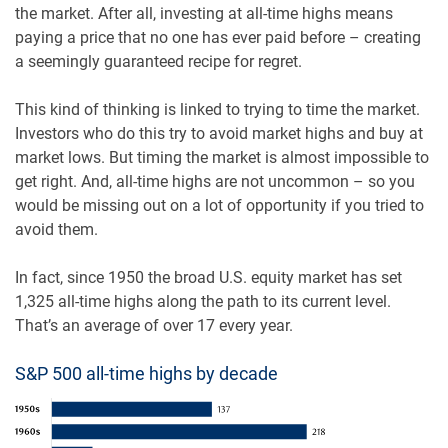
the market. After all, investing at all-time highs means
paying a price that no one has ever paid before – creating
a seemingly guaranteed recipe for regret.
This kind of thinking is linked to trying to time the market.
Investors who do this try to avoid market highs and buy at
market lows. But timing the market is almost impossible to
get right. And, all-time highs are not uncommon – so you
would be missing out on a lot of opportunity if you tried to
avoid them.
In fact, since 1950 the broad U.S. equity market has set
1,325 all-time highs along the path to its current level.
That’s an average of over 17 every year.
S&P 500 all-time highs by decade