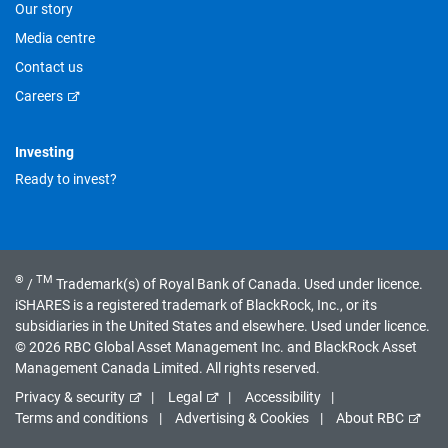
Our story
Media centre
Contact us
Careers
Investing
Ready to invest?
®
TM
/
Trademark(s) of Royal Bank of Canada. Used under licence.
iSHARES is a registered trademark of BlackRock, Inc., or its
subsidiaries in the United States and elsewhere. Used under licence.
© 2026 RBC Global Asset Management Inc. and BlackRock Asset
Management Canada Limited. All rights reserved.
Privacy & security
Legal
Accessibility
Terms and conditions
Advertising & Cookies
About RBC