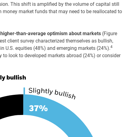
on. This shift is amplified by the volume of capital still
n in money market funds that may need to be reallocated to
 a higher-than-average optimism about markets
(Figure
st client survey characterized themselves as bullish,
4
k in U.S. equities (48%) and emerging markets (24%).
ly to look to developed markets abroad (24%) or consider
ly bullish