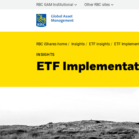
RBC GAM Institutional
Other RBC sites
RBC iShares home
Insights
ETF insights
ETF Implement
INSIGHTS
ETF Implementati