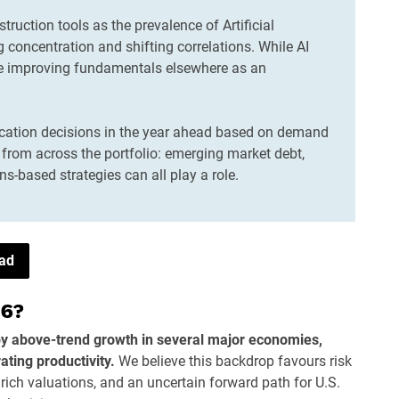
truction tools as the prevalence of Artificial
ng concentration and shifting correlations. While AI
ee improving fundamentals elsewhere as an
ocation decisions in the year ahead based on demand
from across the portfolio: emerging market debt,
ns-based strategies can all play a role.
ead
26?
by above-trend growth in several major economies,
ating productivity.
We believe this backdrop favours risk
 rich valuations, and an uncertain forward path for U.S.