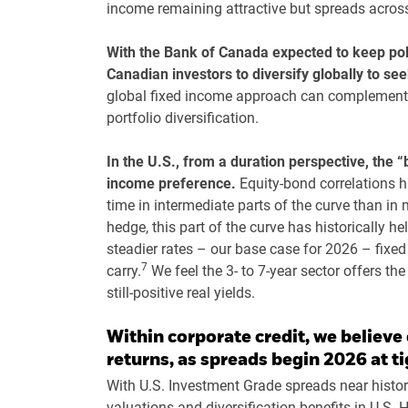
income remaining attractive but spreads across 
With the Bank of Canada expected to keep poli
Canadian investors to diversify globally to s
global fixed income approach can complement 
portfolio diversification.
In the U.S., from a duration perspective, the “
income preference.
Equity-bond correlations h
time in intermediate parts of the curve than in 
hedge, this part of the curve has historically h
steadier rates – our base case for 2026 – fixed
7
carry.
We feel the 3- to 7-year sector offers th
still-positive real yields.
Within corporate credit, we believe 
returns, as spreads begin 2026 at ti
With U.S. Investment Grade spreads near histori
valuations and diversification benefits in U.S.