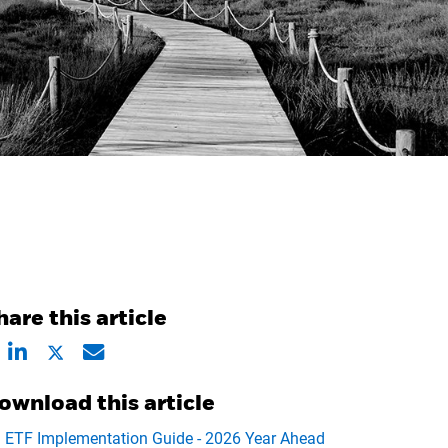
hare this article
ownload this article
ETF Implementation Guide - 2026 Year Ahead