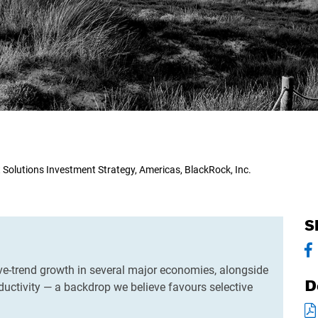
t Solutions Investment Strategy, Americas, BlackRock, Inc.
S
ve-trend growth in several major economies, alongside
D
uctivity — a backdrop we believe favours selective