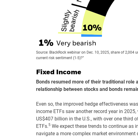
Source: BlackRock webinar on Dec. 10, 2025, share of 2,004 
current risk sentiment (1-5)?”
Fixed Income
Bonds resumed more of their traditional role as
relationship between stocks and bonds remains
Even so, the improved hedge effectiveness was l
income ETFs saw another record year in 2025, w
US$407 billion in the U.S., with over one third 
5
ETFs.
We expect these trends to continue as i
navigate a more complex market environment dr