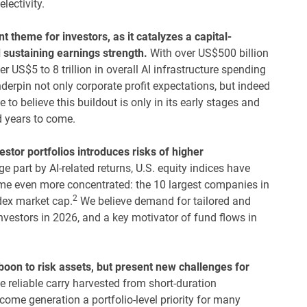
electivity.
nt theme for investors, as it catalyzes a capital-
d sustaining earnings strength.
With over US$500 billion
 US$5 to 8 trillion in overall AI infrastructure spending
erpin not only corporate profit expectations, but indeed
to believe this buildout is only in its early stages and
d years to come.
vestor portfolios introduces risks of higher
e part by AI-related returns, U.S. equity indices have
me even more concentrated: the 10 largest companies in
2
dex market cap.
We believe demand for tailored and
 investors in 2026, and a key motivator of fund flows in
 boon to risk assets, but present new challenges for
e reliable carry harvested from short-duration
ome generation a portfolio-level priority for many