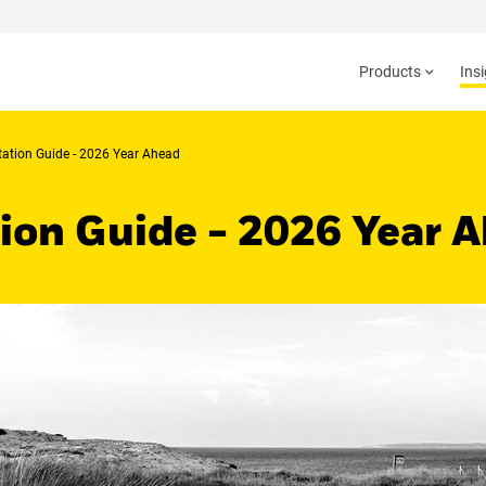
Products
Ins
ation Guide - 2026 Year Ahead
on Guide - 2026 Year 