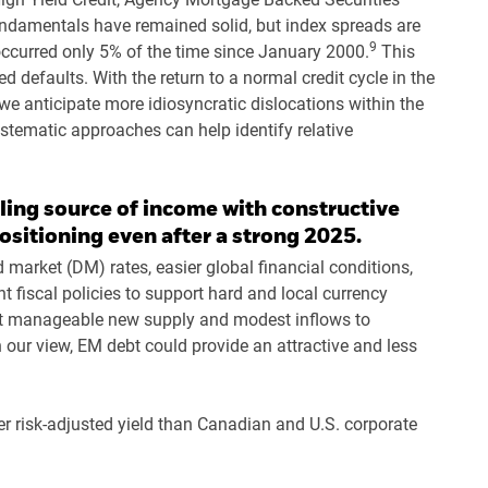
ndamentals have remained solid, but index spreads are
9
ccurred only 5% of the time since January 2000.
This
 defaults. With the return to a normal credit cycle in the
, we anticipate more idiosyncratic dislocations within the
stematic approaches can help identify relative
ing source of income with constructive
ositioning even after a strong 2025.
 market (DM) rates, easier global financial conditions,
 fiscal policies to support hard and local currency
ct manageable new supply and modest inflows to
n our view, EM debt could provide an attractive and less
er risk-adjusted yield than Canadian and U.S. corporate