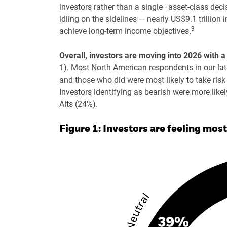
investors rather than a single–asset-class decisi
idling on the sidelines — nearly US$9.1 trillio
3
achieve long-term income objectives.
Overall, investors are moving into 2026 with
1). Most North American respondents in our late
and those who did were most likely to take ris
Investors identifying as bearish were more like
Alts (24%).
Figure 1: Investors are feeling most