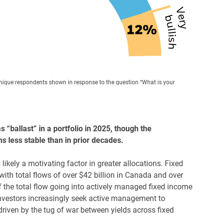
unique respondents shown in response to the question “What is your
 “ballast” in a portfolio in 2025, though the
 less stable than in prior decades.
ikely a motivating factor in greater allocations. Fixed
ith total flows of over $42 billion in Canada and over
of the total flow going into actively managed fixed income
nvestors increasingly seek active management to
iven by the tug of war between yields across fixed