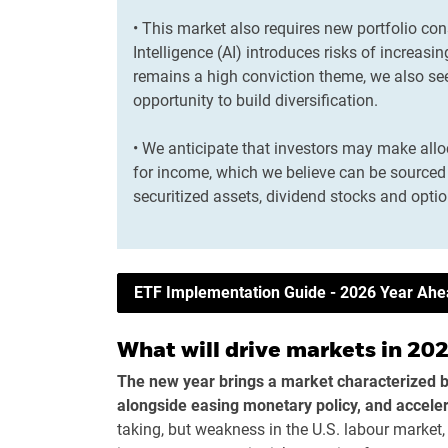
• This market also requires new portfolio cons
Intelligence (AI) introduces risks of increasi
remains a high conviction theme, we also s
opportunity to build diversification.
• We anticipate that investors may make all
for income, which we believe can be sourced 
securitized assets, dividend stocks and optio
ETF Implementation Guide - 2026 Year Ah
What will drive markets in 20
The new year brings a market characterized 
alongside easing monetary policy, and acceler
taking, but weakness in the U.S. labour market,