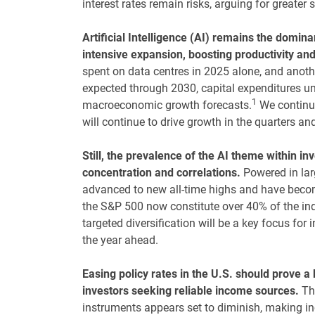
interest rates remain risks, arguing for greater s
Artificial Intelligence (AI) remains the domina
intensive expansion, boosting productivity an
spent on data centres in 2025 alone, and another
expected through 2030, capital expenditures und
1
macroeconomic growth forecasts.
We continue 
will continue to drive growth in the quarters an
Still, the prevalence of the AI theme within in
concentration and correlations.
Powered in larg
advanced to new all-time highs and have beco
the S&P 500 now constitute over 40% of the in
targeted diversification will be a key focus for
the year ahead.
Easing policy rates in the U.S. should prove a
investors seeking reliable income sources.
Th
instruments appears set to diminish, making inc