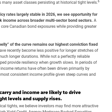
6
many asset classes persisting at historical tight levels.
cy rates largely stable in 2026, we see opportunity for
eek income across broader multi-sector bond sectors.
A
core Canadian bond exposures while providing greater
belly” of the curve remains our highest conviction fixed
ave recently become less positive for longer stretches of
much longer durations. While not a perfectly reliable
elped provide resiliency when growth slows. In periods of
 income returns have often been driven primarily by
e most consistent income profile given steep curves and
carry and income are likely to drive
ght levels and supply rises.
cal tights, we believe investors may find more attractive
 High Yield Credit, Agency Mortgage Backed Securities