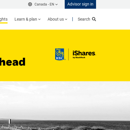
Advisor sign in
Canada -
EN
ights
Learn & plan
About us
Search
Ahead