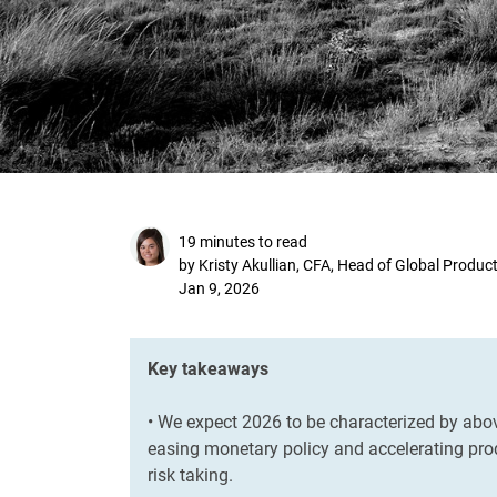
19 minutes to read
by Kristy Akullian, CFA, Head of Global Produc
Jan 9, 2026
Key takeaways
• We expect 2026 to be characterized by abo
easing monetary policy and accelerating prod
risk taking.