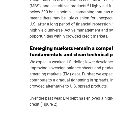
8
(MBS), and securitized products.
High yield fu
below 300 basis points – something that has o
means there may be little cushion for unexpected
U.S. after a long period of financial repression
high yield universe. Active management and sy
opportunities within crowded credit markets.
Emerging markets remain a compell
fundamentals and clean technical p
We expect a weaker U.S. dollar, lower developed
improving sovereign balance sheets and prudent
emerging markets (EM) debt. Further, we expe
contribute to a gradual tightening in spreads. I
crowded alternative to U.S. spread products.
Over the past year, EM debt has enjoyed a high
credit (Figure 2).