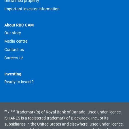
Unclaimed property
Important investor information
About RBC GAM
Our story
Media centre
Contact us
Careers
Investing
Ready to invest?
®
TM
/
Trademark(s) of Royal Bank of Canada. Used under licence.
iSHARES is a registered trademark of BlackRock, Inc., or its
subsidiaries in the United States and elsewhere. Used under licence.