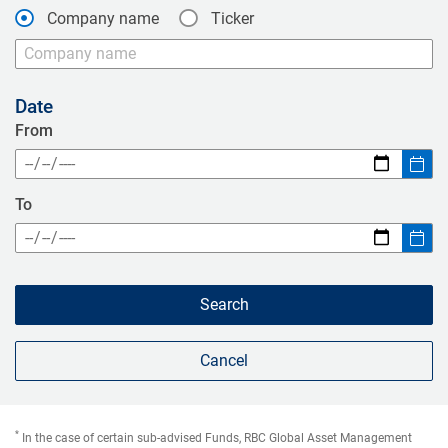
Company name
Ticker
Date
From
Open calendar
To
Open calendar
Search
Cancel
*
In the case of certain sub-advised Funds, RBC Global Asset Management