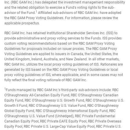
Inc. (RBC GAM Inc.) has delegated the investment management responsibility
and the related obligation to exercise a Fund's voting rights to the sub-
1
advisor of the Fund.
Affiliated sub-advisors of RBC GAM Inc. have adopted
the RBC GAM Proxy Voting Guidelines. For information, please review the
applicable prospectus.
RBC GAM Inc. has retained Institutional Shareholder Services Inc. (ISS) to
provide administrative and proxy voting services to the Funds. ISS provides
custom voting recommendations based on the RBC GAM Proxy Voting
Guidelines for proposals included on issuer proxies. The RBC GAM Proxy
Voting Guidelines are applied to issuers in Canada, the United States, the
United Kingdom, Ireland, Australia, and New Zealand. In all other markets,
RBC GAM Inc. utilizes the local proxy voting guidelines of ISS. Rationales are
generated by ISS based on the RBC GAM Proxy Voting Guidelines or local
proxy voting guidelines of ISS, where applicable, and in some cases may not
fully reflect the final voting rationale of RBC GAM Inc.
1
Funds managed by RBC GAM Inc.'s third-party sub-advisors include: RBC
O'Shaughnessy All-Canadian Equity Fund, RBC O'Shaughnessy Canadian
Equity Fund, RBC O'Shaughnessy U.S. Growth Fund, RBC O'Shaughnessy U.S.
Growth II Fund, RBC O'Shaughnessy U.S. Value Fund, RBC O'Shaughnessy
Global Equity Fund, RBC O'Shaughnessy International Equity Fund, RBC
O'Shaughnessy U.S. Value Fund (Unhedged), RBC Private Fundamental
Canadian Equity Pool, RBC Private EAFE Equity Pool, RBC Private Overseas
Equity Pool, RBC Private U.S. Large-Cap Value Equity Pool, RBC Private U.S.