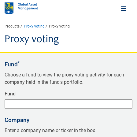
Products
Proxy voting
Proxy voting
Proxy voting
*
Fund
Choose a fund to view the proxy voting activity for each
company held in the fund's portfolio.
Fund
Company
Enter a company name or ticker in the box