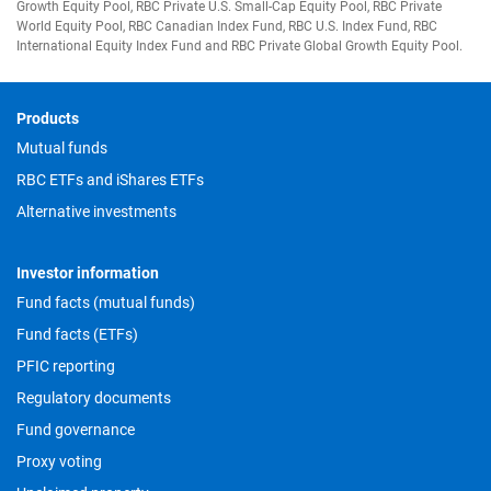
Growth Equity Pool, RBC Private U.S. Small-Cap Equity Pool, RBC Private
World Equity Pool, RBC Canadian Index Fund, RBC U.S. Index Fund, RBC
International Equity Index Fund and RBC Private Global Growth Equity Pool.
Footer
Products
Mutual funds
RBC ETFs and iShares ETFs
Alternative investments
Investor information
Fund facts (mutual funds)
Fund facts (ETFs)
PFIC reporting
Regulatory documents
Fund governance
Proxy voting