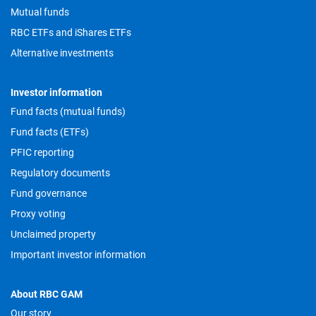
Mutual funds
RBC ETFs and iShares ETFs
Alternative investments
Investor information
Fund facts (mutual funds)
Fund facts (ETFs)
PFIC reporting
Regulatory documents
Fund governance
Proxy voting
Unclaimed property
Important investor information
About RBC GAM
Our story