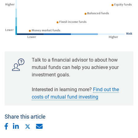
Talk to a financial advisor to about how
mutual funds can help you achieve your
investment goals.
Interested in learning more?
Find out the
costs of mutual fund investing
Share this article