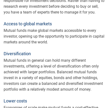
responsible for investment decisions. Rather than having to
research every investment before deciding to buy or sell,
you have a team of experts there to manage it for you.
Access to global markets
Mutual funds make global markets accessible to every
investor, opening up the opportunity to participate in capital
markets around the world.
Diversification
Mutual funds in general can hold many different
investments, offering a level of diversification often only
achieved with larger portfolios. Balanced mutual funds
invest in a variety of equities, bonds and other holdings,
investors can create a balanced and diversified investment
portfolio with a relatively modest amount of money.
Lower costs
Economies of scale make mutual funds a cost-effective