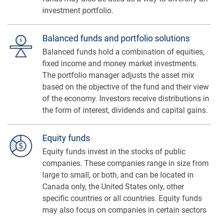
investment portfolio.
Balanced funds and portfolio solutions
Balanced funds hold a combination of equities,
fixed income and money market investments.
The portfolio manager adjusts the asset mix
based on the objective of the fund and their view
of the economy. Investors receive distributions in
the form of interest, dividends and capital gains.
Equity funds
Equity funds invest in the stocks of public
companies. These companies range in size from
large to small, or both, and can be located in
Canada only, the United States only, other
specific countries or all countries. Equity funds
may also focus on companies in certain sectors