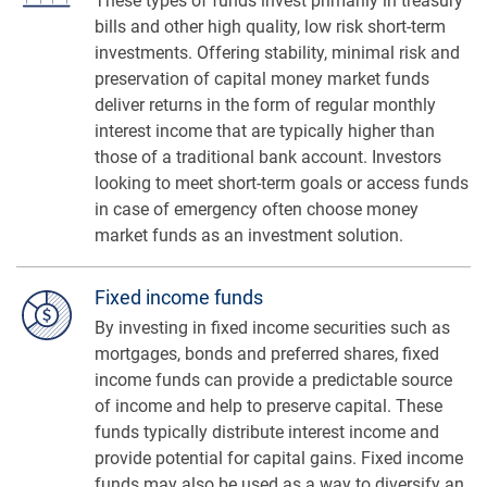
These types of funds invest primarily in treasury
bills and other high quality, low risk short-term
investments. Offering stability, minimal risk and
preservation of capital money market funds
deliver returns in the form of regular monthly
interest income that are typically higher than
those of a traditional bank account. Investors
looking to meet short-term goals or access funds
in case of emergency often choose money
market funds as an investment solution.
Fixed income funds
By investing in fixed income securities such as
mortgages, bonds and preferred shares, fixed
income funds can provide a predictable source
of income and help to preserve capital. These
funds typically distribute interest income and
provide potential for capital gains. Fixed income
funds may also be used as a way to diversify an