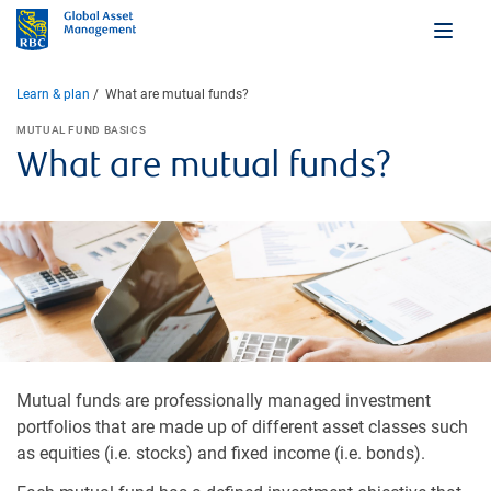
Learn & plan
What are mutual funds?
MUTUAL FUND BASICS
What are mutual funds?
Mutual funds are professionally managed investment
portfolios that are made up of different asset classes such
as equities (i.e. stocks) and fixed income (i.e. bonds).