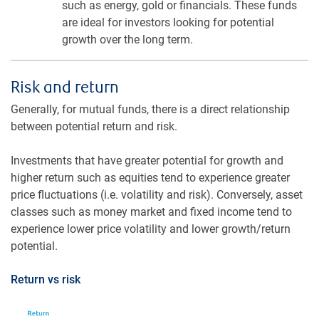
such as energy, gold or financials. These funds
are ideal for investors looking for potential
growth over the long term.
Risk and return
Generally, for mutual funds, there is a direct relationship
between potential return and risk.
Investments that have greater potential for growth and
higher return such as equities tend to experience greater
price fluctuations (i.e. volatility and risk). Conversely, asset
classes such as money market and fixed income tend to
experience lower price volatility and lower growth/return
potential.
Return vs risk