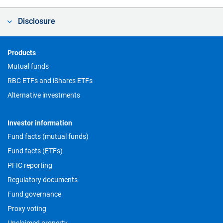
Disclosure
Footer
Products
Mutual funds
RBC ETFs and iShares ETFs
Alternative investments
Investor information
Fund facts (mutual funds)
Fund facts (ETFs)
PFIC reporting
Regulatory documents
Fund governance
Proxy voting