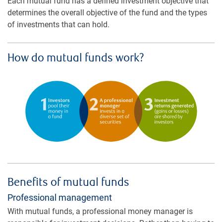
Each mutual fund has a defined investment objective that
determines the overall objective of the fund and the types
of investments that can hold.
How do mutual funds work?
Benefits of mutual funds
Professional management
With mutual funds, a professional money manager is