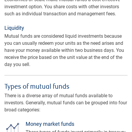
investment option. You share costs with other investors
such as individual transaction and management fees.
Liquidity
Mutual funds are considered liquid investments because
you can usually redeem your units as the need arises and
have your money available within two business days. You
receive the price based on the unit value at the end of the
day you sell.
Types of mutual funds
There is a diverse array of mutual funds available to
investors. Generally, mutual funds can be grouped into four
broad categories:
Money market funds