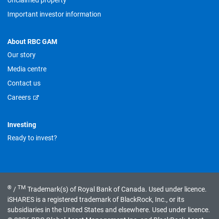
Unclaimed property
Important investor information
About RBC GAM
Our story
Media centre
Contact us
Careers
Investing
Ready to invest?
®
TM
/
Trademark(s) of Royal Bank of Canada. Used under licence.
iSHARES is a registered trademark of BlackRock, Inc., or its
subsidiaries in the United States and elsewhere. Used under licence.