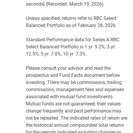
seconds] (Recorded: March 19, 2026)
Unless specified, returns refer to RBC Select
Balanced Portfolio as of February 28, 2026.
Standard Performance data for Series A RBC
Select Balanced Portfolio is 1 yr: 9.2%; 3 yr:
12.5%; 5 yr: 7.0%; 10 yr: 7.3%.
Please consult your advisor and read the
prospectus and Fund Facts document before
investing. There may be commissions, trailing
commissions, management fees and expenses
associated with mutual fund investments.
Mutual funds are not guaranteed, their values
change frequently and past performance may
not be repeated. The indicated rates of return are
the historical annual compounded total returns
for the periods indicated including changes in