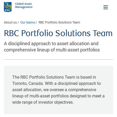
About us
Our teams
RBC Portfolio Solutions Team
RBC Portfolio Solutions Team
A disciplined approach to asset allocation and
comprehensive lineup of multi-asset portfolios
The RBC Portfolio Solutions Team is based in
Toronto, Canada. With a disciplined approach to
asset allocation, we oversee a comprehensive
lineup of multi-asset portfolios designed to meet a
wide range of investor objectives.