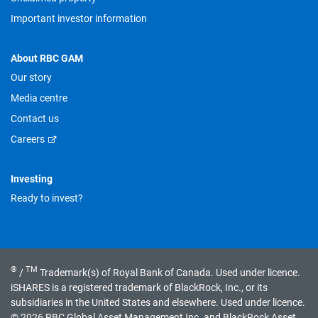
Important investor information
About RBC GAM
Our story
Media centre
Contact us
Careers
Investing
Ready to invest?
®
TM
/
Trademark(s) of Royal Bank of Canada. Used under licence.
iSHARES is a registered trademark of BlackRock, Inc., or its
subsidiaries in the United States and elsewhere. Used under licence.
© 2026 RBC Global Asset Management Inc. and BlackRock Asset