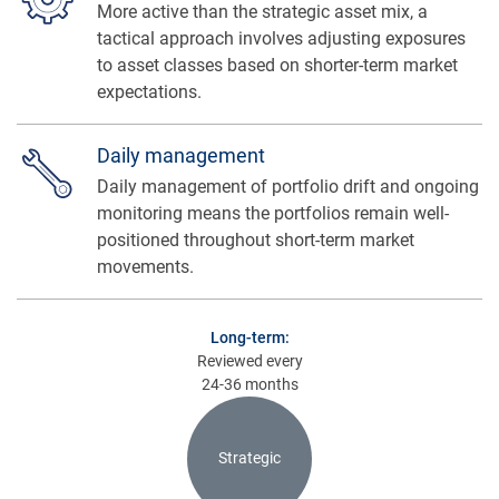
More active than the strategic asset mix, a
tactical approach involves adjusting exposures
to asset classes based on shorter-term market
expectations.
Daily management
Daily management of portfolio drift and ongoing
monitoring means the portfolios remain well-
positioned throughout short-term market
movements.
Long-term:
Reviewed every
24-36 months
Strategic