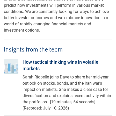
predict how investments will perform in various market
conditions. We are constantly looking for ways to achieve
better investor outcomes and we embrace innovation in a
world of rapidly changing financial markets and
investment options.
Insights from the team
How tactical thinking wins in volatile markets
How tactical thinking wins in volatile
markets
Sarah Riopelle joins Dave to share her mid-year
outlook on stocks, bonds, and the Iran war's
impact on markets. She makes a clear case for
diversification and explains recent activity within
the portfolios. [19 minutes, 54 seconds]
(Recorded: July 10, 2026)