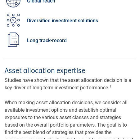
Global reach
Diversified investment solutions
Long track-record
Asset allocation expertise
Studies have shown that the asset allocation decision is a
1
key driver of long-term investment performance.
When making asset allocation decisions, we consider all
available investment options and establish optimal
exposures to the various asset classes and strategies
based on the overall portfolio parameters. The goal is to
find the best blend of strategies that provides the