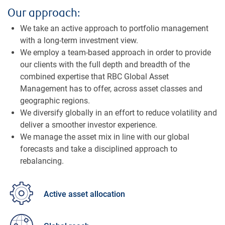
Our approach:
We take an active approach to portfolio management
with a long-term investment view.
We employ a team-based approach in order to provide
our clients with the full depth and breadth of the
combined expertise that RBC Global Asset
Management has to offer, across asset classes and
geographic regions.
We diversify globally in an effort to reduce volatility and
deliver a smoother investor experience.
We manage the asset mix in line with our global
forecasts and take a disciplined approach to
rebalancing.
Active asset allocation