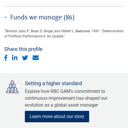
Funds we manage (86)
1
Brinson, Gary P., Brian D. Singer, and Gilbert L. Beebower. 1991. “Determinants
of Portfolio Performance II: An Update.”
Share this profile
Setting a higher standard
Explore how RBC GAM’s commitment to
continuous improvement has shaped our
evolution as a global asset manager
Learn more about our story