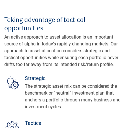
Taking advantage of tactical
opportunities
An active approach to asset allocation is an important
source of alpha in today’s rapidly changing markets. Our
approach to asset allocation considers strategic and
tactical opportunities while ensuring each portfolio never
drifts too far away from its intended risk/return profile.
Strategic
The strategic asset mix can be considered the
benchmark or “neutral” investment plan that
anchors a portfolio through many business and
investment cycles.
Tactical