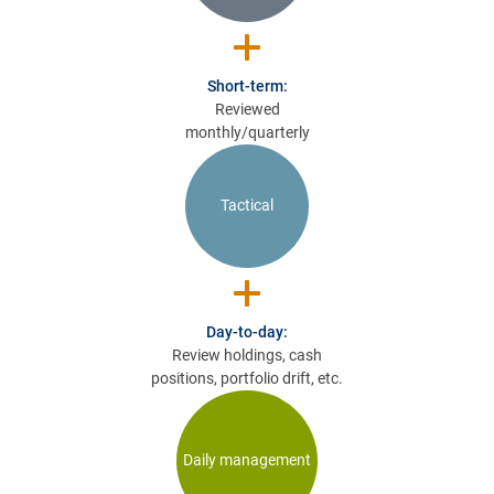
Short-term:
Reviewed
monthly/quarterly
Tactical
Day-to-day:
Review holdings, cash
positions, portfolio drift, etc.
Daily management