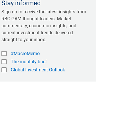
Stay informed
Sign up to receive the latest insights from
RBC GAM thought leaders. Market
commentary, economic insights, and
current investment trends delivered
straight to your inbox.
#MacroMemo
The monthly brief
Global Investment Outlook