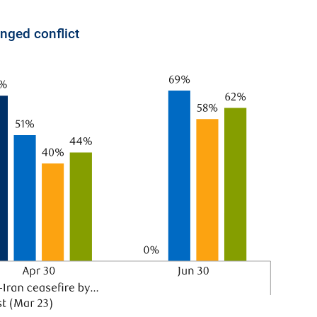
nged conflict