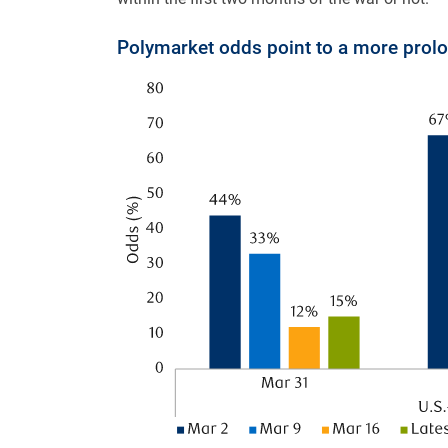
Polymarket odds point to a more prolo