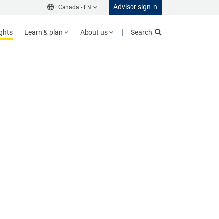
Advisor sign in
Canada -
EN
ights
Learn & plan
About us
Search