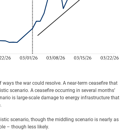
f ways the war could resolve. A near-term ceasefire that
stic scenario. A ceasefire occurring in several months’
nario is large-scale damage to energy infrastructure that
.
istic scenario, though the middling scenario is nearly as
le – though less likely.