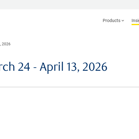
Products
Ins
, 2026
 24 - April 13, 2026