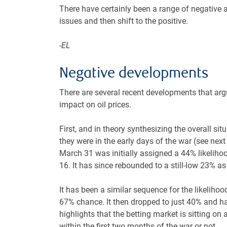
There have certainly been a range of negative a
issues and then shift to the positive.
-EL
Negative developments
There are several recent developments that argu
impact on oil prices.
First, and in theory synthesizing the overall si
they were in the early days of the war (see next c
March 31 was initially assigned a 44% likelihoo
16. It has since rebounded to a still-low 23% a
It has been a similar sequence for the likelihood
67% chance. It then dropped to just 40% and ha
highlights that the betting market is sitting on 
within the first two months of the war or not.