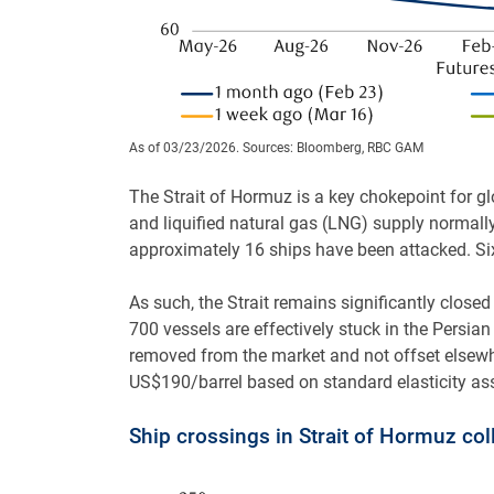
As of 03/23/2026. Sources: Bloomberg, RBC GAM
The Strait of Hormuz is a key chokepoint for gl
and liquified natural gas (LNG) supply normall
approximately 16 ships have been attacked. Six
As such, the Strait remains significantly closed
700 vessels are effectively stuck in the Persian 
removed from the market and not offset elsewher
US$190/barrel based on standard elasticity a
Ship crossings in Strait of Hormuz col