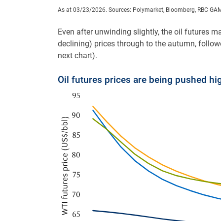
As at 03/23/2026. Sources: Polymarket, Bloomberg, RBC GA
Even after unwinding slightly, the oil futures ma
declining) prices through to the autumn, followed
next chart).
Oil futures prices are being pushed hi