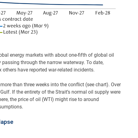
obal energy markets with about one-fifth of global oil
y passing through the narrow waterway. To date,
 others have reported war-related incidents.
 more than three weeks into the conflict (see chart). Over
Gulf. If the entirety of the Strait’s normal oil supply were
e, the price of oil (WTI) might rise to around
ssumptions.
lapse