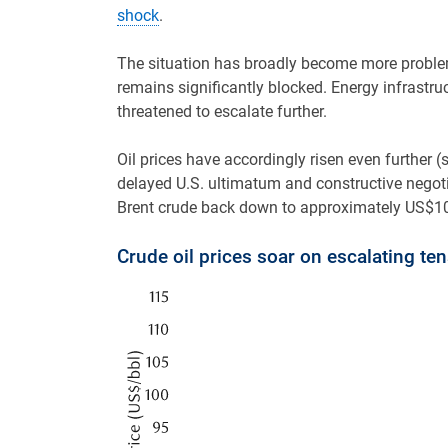
shock
.
The situation has broadly become more problem
remains significantly blocked. Energy infrast
threatened to escalate further.
Oil prices have accordingly risen even further 
delayed U.S. ultimatum and constructive negotia
Brent crude back down to approximately US$100
Crude oil prices soar on escalating te