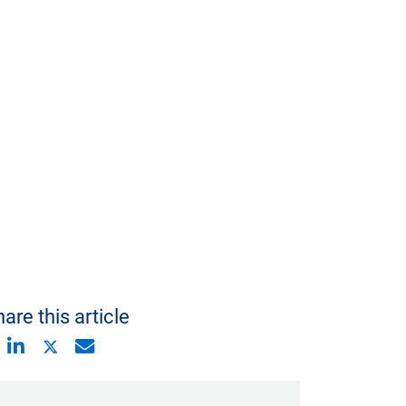
are this article