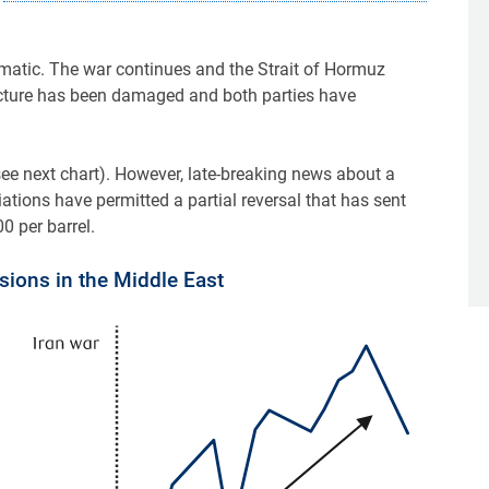
atic. The war continues and the Strait of Hormuz
ructure has been damaged and both parties have
(see next chart). However, late-breaking news about a
tions have permitted a partial reversal that has sent
 per barrel.
nsions in the Middle East