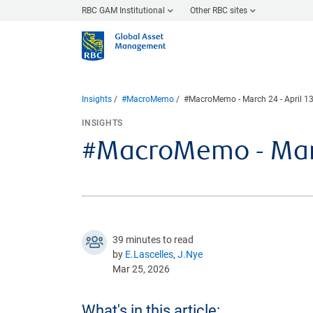
RBC GAM Institutional
Other RBC sites
Insights
#MacroMemo
#MacroMemo - March 24 - April 13
INSIGHTS
#MacroMemo - March
39 minutes to read
by
E.Lascelles
,
J.Nye
Mar 25, 2026
What's in this article: