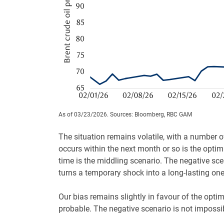
As of 03/23/2026. Sources: Bloomberg, RBC GAM
The situation remains volatile, with a number o
occurs within the next month or so is the optimi
time is the middling scenario. The negative sce
turns a temporary shock into a long-lasting one
Our bias remains slightly in favour of the optim
probable. The negative scenario is not impossib