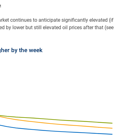
M
rket continues to anticipate significantly elevated (if
 by lower but still elevated oil prices after that (see
gher by the week