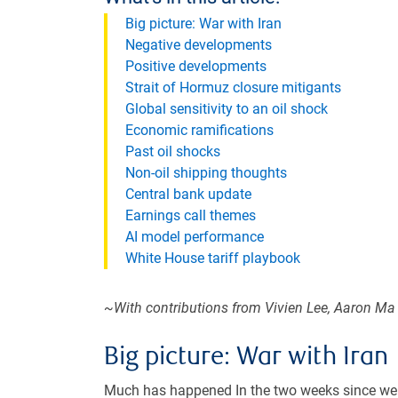
Big picture: War with Iran
Negative developments
Positive developments
Strait of Hormuz closure mitigants
Global sensitivity to an oil shock
Economic ramifications
Past oil shocks
Non-oil shipping thoughts
Central bank update
Earnings call themes
AI model performance
White House tariff playbook
~With contributions from Vivien Lee, Aaron Ma
Big picture: War with Iran
Much has happened In the two weeks since w