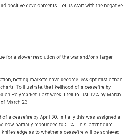
nd positive developments. Let us start with the negative
e for a slower resolution of the war and/or a larger
tuation, betting markets have become less optimistic than
hart). To illustrate, the likelihood of a ceasefire by
d on Polymarket. Last week it fell to just 12% by March
s of March 23.
 of a ceasefire by April 30. Initially this was assigned a
s now partially rebounded to 51%. This latter figure
a knife’s edge as to whether a ceasefire will be achieved