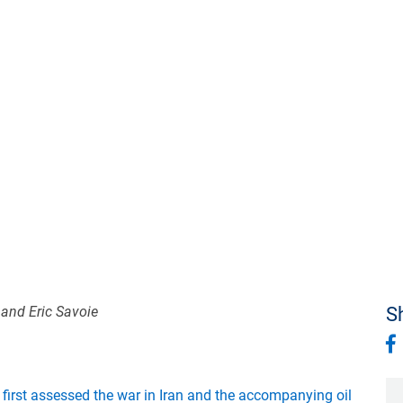
 and Eric Savoie
Sh
e
first assessed the war in Iran and the accompanying oil