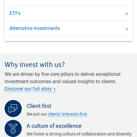
ETFs
Alternative investments
Why invest with us?
We are driven by five core pillars to deliver exceptional
investment outcomes and valued insights to clients.
Discover our full story
Client first
We put our
clients’ interests first
A culture of excellence
We foster a strong culture of collaboration and diversity