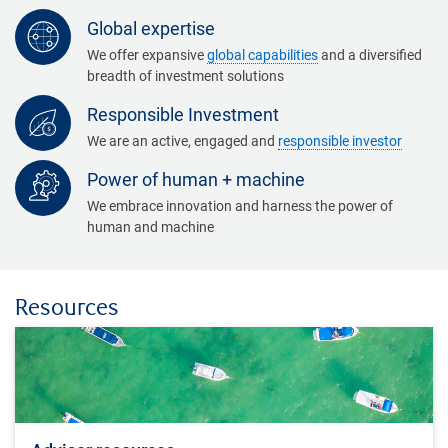
Global expertise
We offer expansive
global capabilities
and a diversified
breadth of investment solutions
Responsible Investment
We are an active, engaged and
responsible investor
Power of human + machine
We embrace innovation and harness the power of
human and machine
Resources