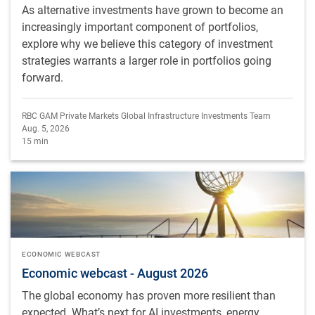
As alternative investments have grown to become an
increasingly important component of portfolios,
explore why we believe this category of investment
strategies warrants a larger role in portfolios going
forward.
RBC GAM Private Markets Global Infrastructure Investments Team
Aug. 5, 2026
15 min
ECONOMIC WEBCAST
Economic webcast - August 2026
The global economy has proven more resilient than
expected. What’s next for AI investments, energy