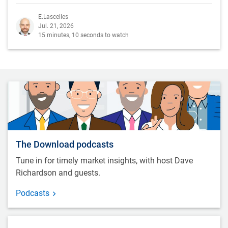
E.Lascelles
Jul. 21, 2026
15 minutes, 10 seconds to watch
The Download podcasts
Tune in for timely market insights, with host Dave
Richardson and guests.
Podcasts