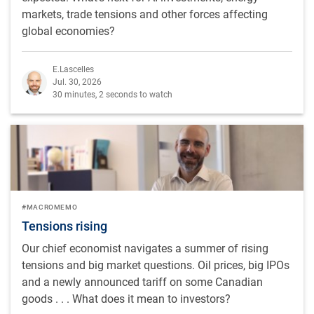
markets, trade tensions and other forces affecting
global economies?
E.Lascelles
Jul. 30, 2026
30 minutes, 2 seconds to watch
#MACROMEMO
Tensions rising
Our chief economist navigates a summer of rising
tensions and big market questions. Oil prices, big IPOs
and a newly announced tariff on some Canadian
goods . . . What does it mean to investors?