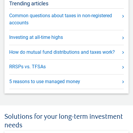
Trending articles
Common questions about taxes in non-registered
accounts
Investing at all-time highs
How do mutual fund distributions and taxes work?
RRSPs vs. TFSAs
5 reasons to use managed money
Solutions for your long-term investment
needs