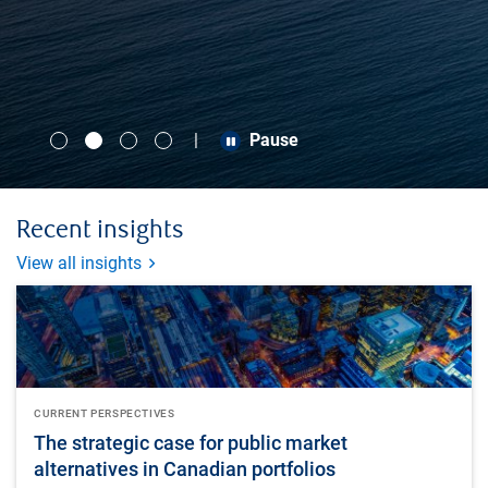
Pause
Pause
Pause
Pause
Recent insights
View all insights
CURRENT PERSPECTIVES
The strategic case for public market
alternatives in Canadian portfolios