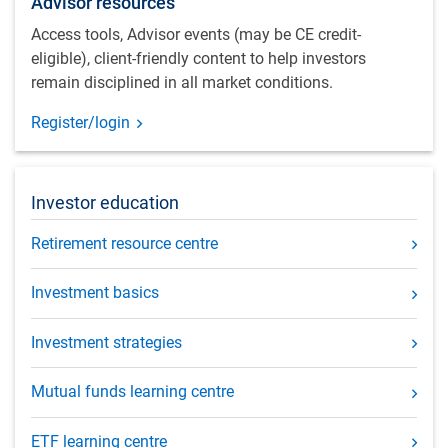
Advisor resources
Access tools, Advisor events (may be CE credit-
eligible), client-friendly content to help investors
remain disciplined in all market conditions.
Register/login
Investor education
Retirement resource centre
Investment basics
Investment strategies
Mutual funds learning centre
ETF learning centre