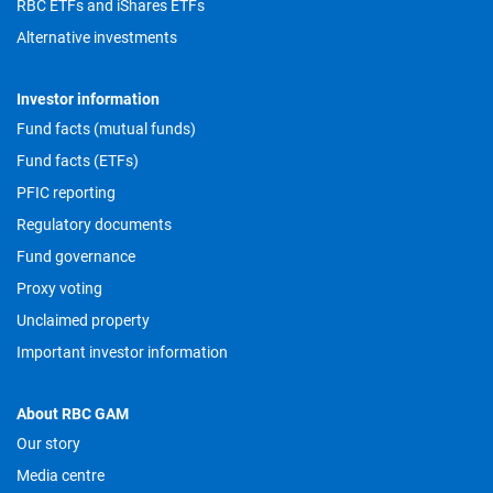
RBC ETFs and iShares ETFs
Alternative investments
Investor information
Fund facts (mutual funds)
Fund facts (ETFs)
PFIC reporting
Regulatory documents
Fund governance
Proxy voting
Unclaimed property
Important investor information
About RBC GAM
Our story
Media centre