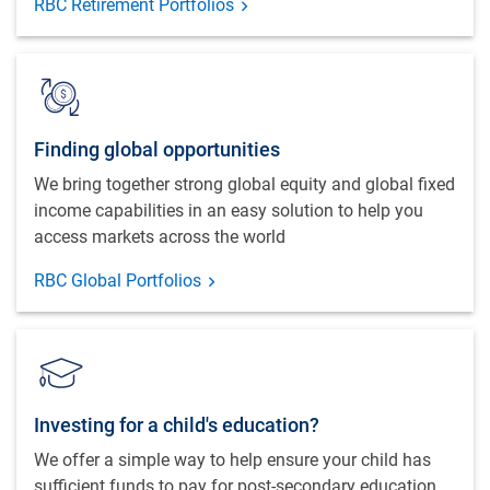
RBC Retirement Portfolios
Finding global opportunities
We bring together strong global equity and global fixed
income capabilities in an easy solution to help you
access markets across the world
RBC Global Portfolios
Investing for a child's education?
We offer a simple way to help ensure your child has
sufficient funds to pay for post-secondary education.