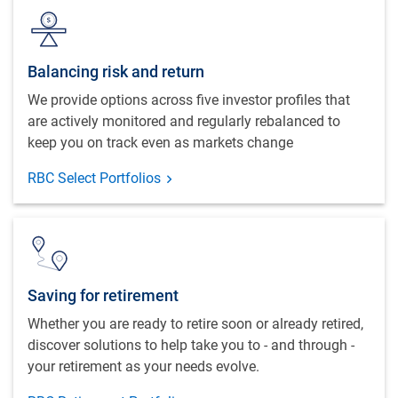
Balancing risk and return
We provide options across five investor profiles that
are actively monitored and regularly rebalanced to
keep you on track even as markets change
RBC Select Portfolios
Saving for retirement
Whether you are ready to retire soon or already retired,
discover solutions to help take you to - and through -
your retirement as your needs evolve.