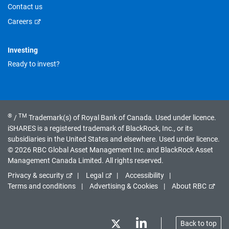
Contact us
Careers
Investing
Ready to invest?
®
TM
/
Trademark(s) of Royal Bank of Canada. Used under licence.
iSHARES is a registered trademark of BlackRock, Inc., or its
subsidiaries in the United States and elsewhere. Used under licence.
© 2026 RBC Global Asset Management Inc. and BlackRock Asset
Management Canada Limited. All rights reserved.
Privacy & security
Legal
Accessibility
Terms and conditions
Advertising & Cookies
About RBC
Back to top