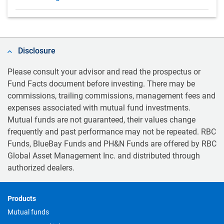
Disclosure
Please consult your advisor and read the prospectus or
Fund Facts document before investing. There may be
commissions, trailing commissions, management fees and
expenses associated with mutual fund investments.
Mutual funds are not guaranteed, their values change
frequently and past performance may not be repeated. RBC
Funds, BlueBay Funds and PH&N Funds are offered by RBC
Global Asset Management Inc. and distributed through
authorized dealers.
Footer
Products
Mutual funds