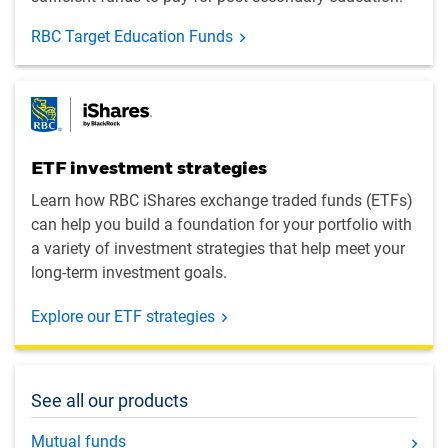
RBC Target Education Funds
ETF investment strategies
Learn how RBC iShares exchange traded funds (ETFs)
can help you build a foundation for your portfolio with
a variety of investment strategies that help meet your
long-term investment goals.
Explore our ETF strategies
See all our products
Mutual funds